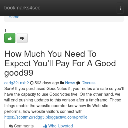
Home
bookmarks4seo
Togg
navi
Home
1
How Much You Need To
Expect You'll Pay For A Good
good99
carlg321nxh2
563 days ago
News
Discuss
Sure! If you purchased GoodNotes 5, your notes are safe so you’ll
have the capacity to use GoodNotes five, On the other hand, we
will end pushing updates to this verison after a timeframe. These
things enable the website operator know how its Web-site
performs, how website visitors connect with
https://scottm261dgg5.bloggactivo.com/profile
Comments
Who Upvoted