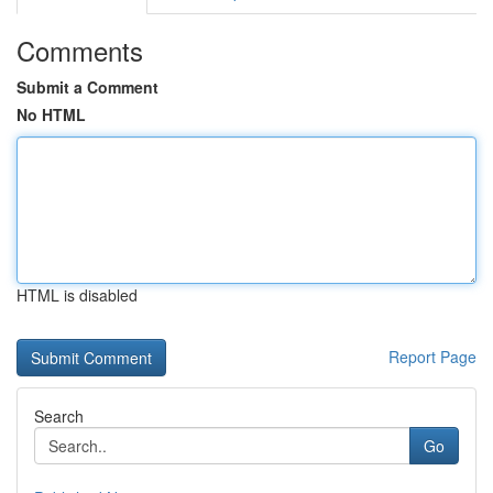
Comments
Submit a Comment
No HTML
HTML is disabled
Report Page
Search
Go