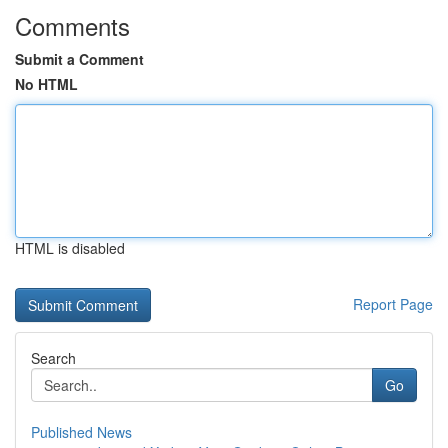
Comments
Submit a Comment
No HTML
HTML is disabled
Report Page
Search
Go
Published News