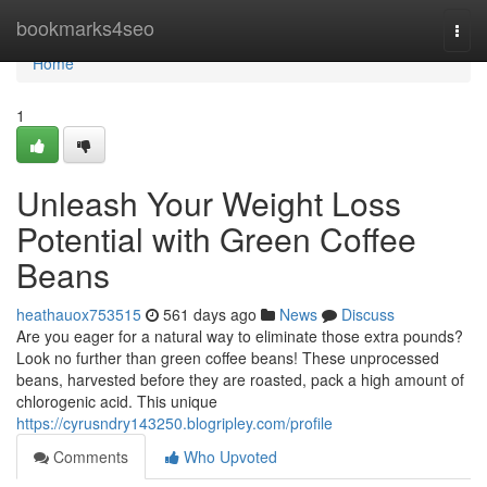
Home
bookmarks4seo
Togg
navi
Home
1
Unleash Your Weight Loss
Potential with Green Coffee
Beans
heathauox753515
561 days ago
News
Discuss
Are you eager for a natural way to eliminate those extra pounds?
Look no further than green coffee beans! These unprocessed
beans, harvested before they are roasted, pack a high amount of
chlorogenic acid. This unique
https://cyrusndry143250.blogripley.com/profile
Comments
Who Upvoted