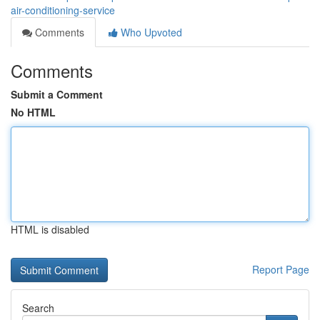
air-conditioning-service
Comments
Who Upvoted
Comments
Submit a Comment
No HTML
HTML is disabled
Report Page
Search