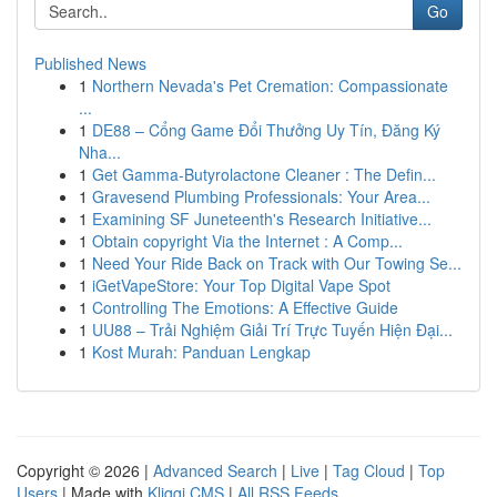
Go
Published News
1
Northern Nevada's Pet Cremation: Compassionate
...
1
DE88 – Cổng Game Đổi Thưởng Uy Tín, Đăng Ký
Nha...
1
Get Gamma-Butyrolactone Cleaner : The Defin...
1
Gravesend Plumbing Professionals: Your Area...
1
Examining SF Juneteenth's Research Initiative...
1
Obtain copyright Via the Internet : A Comp...
1
Need Your Ride Back on Track with Our Towing Se...
1
iGetVapeStore: Your Top Digital Vape Spot
1
Controlling The Emotions: A Effective Guide
1
UU88 – Trải Nghiệm Giải Trí Trực Tuyến Hiện Đại...
1
Kost Murah: Panduan Lengkap
Copyright © 2026 |
Advanced Search
|
Live
|
Tag Cloud
|
Top
Users
| Made with
Kliqqi CMS
|
All RSS Feeds