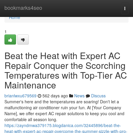
Home
bookmarks4seo
Togg
navi
Home
1
Beat the Heat with Expert AC
Repair Conquer the Scorching
Temperatures with Top-Tier AC
Maintenance
brianlwxu679569
562 days ago
News
Discuss
Summer's here and the temperatures are soaring! Don't let a
malfunctioning air conditioner ruin your fun. At [Your Company
Name], we offer expert AC repair solutions to keep you cool and
comfortable all season long.
https://zayndmwa379175.blogdanica.com/32445896/beat-the-
heat-with-expert-ac-repair-overcome-the-summer-sizzle-with-pro-