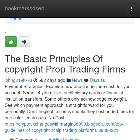
Home
bookmarks4seo
Togg
navi
Home
1
The Basic Principles Of
copyright Prop Trading Firms
johng219kxk3
562 days ago
News
Discuss
Payment Strategies: Examine how one can include cash for your
account. Some let you utilize credit history cards or financial
institution transfers. Some others only acknowledge copyright.
See which payment approach is straightforward for you
personally. Don’t neglect to check should they cost added fees for
particular techniques. No Cost
https://cryptoexchangeswithmargin68990.blogocial.com/top-
guidelines-of-copyright-scalp-trading-platforms-68366221
Comments
Who Upvoted