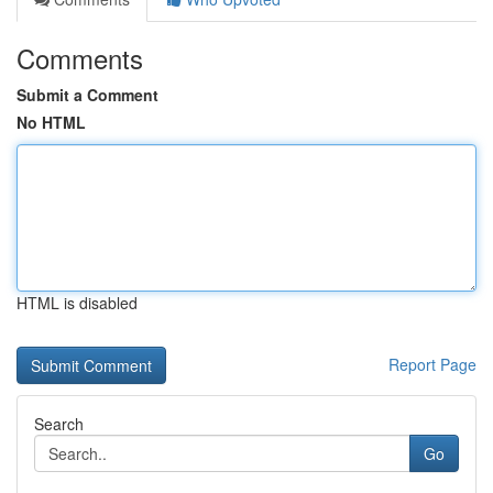
Comments
Submit a Comment
No HTML
HTML is disabled
Report Page
Search
Go