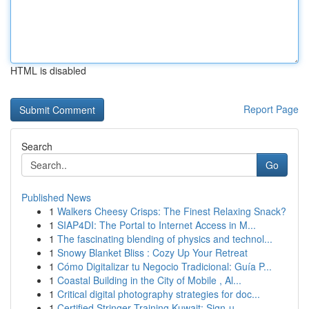
HTML is disabled
Report Page
Search
Go
Published News
1
Walkers Cheesy Crisps: The Finest Relaxing Snack?
1
SIAP4DI: The Portal to Internet Access in M...
1
The fascinating blending of physics and technol...
1
Snowy Blanket Bliss : Cozy Up Your Retreat
1
Cómo Digitalizar tu Negocio Tradicional: Guía P...
1
Coastal Building in the City of Mobile , Al...
1
Critical digital photography strategies for doc...
1
Certified Stringer Training Kuwait: Sign-u...