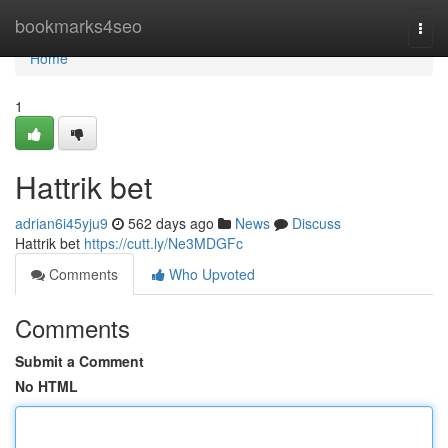
Home
bookmarks4seo
Togg
navi
Home
1
Hattrik bet
adrian6i45yju9
562 days ago
News
Discuss
Hattrik bet
https://cutt.ly/Ne3MDGFc
Comments
Who Upvoted
Comments
Submit a Comment
No HTML