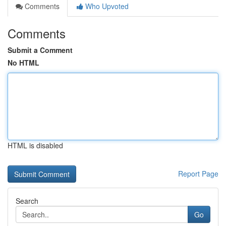
Comments
Who Upvoted
Comments
Submit a Comment
No HTML
HTML is disabled
Report Page
Search
Go