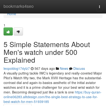
Home
bookmarks4seo
Togg
navi
Home
1
5 Simple Statements About
Men's watch under 500
Explained
leopoldog174ylz7
567 days ago
News
Discuss
A visually putting tackle IWC’s legendary and really-coveted Major
Pilot’s Watch fifty two, the Mark XVIII Heritage has the substantial-
contrast dial and again-to-basics aesthetic of the initial aviator
watches and it is a prime challenger for your best wrist watch for
men. Becoming designed just like a tank is one
https://buy-quran-
online06283.alltdesign.com/the-single-best-strategy-to-use-for-
best-watch-for-men-51939185