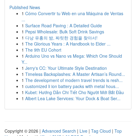
Published News
1
Cómo Convertir tu Web en una Máquina de Ventas
...
1
Surface Road Paving : A Detailed Guide
1
Pepsi Wholesale: Bulk Soft Drink Savings
1
다낭 유흥의 밤, 짜릿한 경험을 찾아서!
1
The Glorious Years : A Handbook to Elder ...
1
The 9th EU Cohort
1
Arduino Uno vs Nano vs Mega: Which One Should
Y...
1
Jerry's CC: Your Ultimate Style Destination
1
Timeless Backsplashes: A Master Artisan’s Round...
1
The development of modern travel trends is resh...
1
customized li ion battery packs with metal hous...
1
Kubet: Hướng Dẫn Chi Tiết Cho Người Mới Bắt Đầu
1
Albert Lea Lake Services: Your Dock & Boat Ser...
Copyright © 2026 |
Advanced Search
|
Live
|
Tag Cloud
|
Top