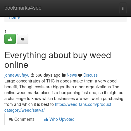
Home
bookmarks4seo
Togg
navi
Home
1
Everything about buy weed
online
johne963fay8
566 days ago
News
Discuss
Large concentrates of THC in goods make them a very good
benefit, Though costs are bigger than other organizations The
online weed marketplace is a burgeoning just one, so it might be
a challenge to know which businesses are well worth purchasing
from and which it is best to
https://weed-fans.com/product-
category/weed/sativa/
Comments
Who Upvoted