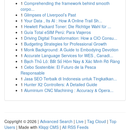
1
Comprehending the framework behind smooth
corpo...
1
Glimpses of Liverpool’s Past
1
Your Data , Its AI : How A Online Trail Sh...
1
Hewlett Packard Toner: Die Richtige Wahl für ...
1
Guía Total eSIM Perú: Para Viajeros
1
Driving Digital Transformation: How a CIO Consu...
1
Budgeting Strategies for Professional Growth
1
Monk Background: A Guide to Embodying Devotion
1
Accurate Language Services for WES , Canadi...
1
Bạch Thủ Lô: Bắt Số Hôm Nay & Xác Minh Rõ Ràng
1
Cebo Sostenible: El Futuro de la Pesca
Responsable
1
Jasa SEO Terbaik di Indonesia untuk Tingkatkan...
1
Hunter X2 Controllers: A Detailed Guide
1
Aluminium CNC Machining : Accuracy & Opera...
Copyright © 2026 |
Advanced Search
|
Live
|
Tag Cloud
|
Top
Users
| Made with
Kliqqi CMS
|
All RSS Feeds