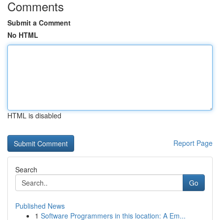
Comments
Submit a Comment
No HTML
HTML is disabled
Report Page
Search
Go
Published News
1
Software Programmers in this location: A Em...