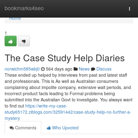
Home
bookmarks4seo
Togg
navi
Home
1
The Case Study Help Diaries
norwichm585wbj0
564 days ago
News
Discuss
These ended up helped by interviews from past and latest staff
and professionals. This is As well as Australian consumers
complaining about impolite company, extensive wait periods, and
incorrect product facts leading to Formal problems being
submitted into the Australian Govt to investigate. You always want
to find out
https://write-my-case-
study65172.ziblogs.com/32591442/case-study-help-no-further-a-
mystery
Comments
Who Upvoted