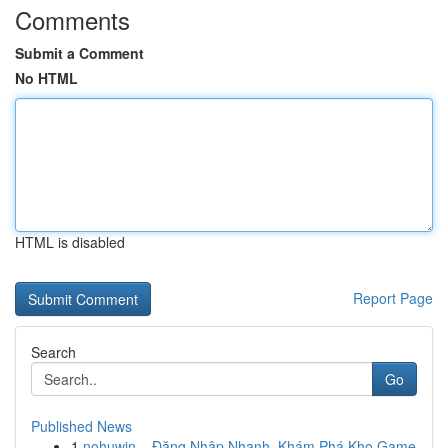
Comments
Submit a Comment
No HTML
HTML is disabled
Report Page
Search
Go
Published News
1
nohuwin – Đăng Nhập Nhanh, Khám Phá Kho Game