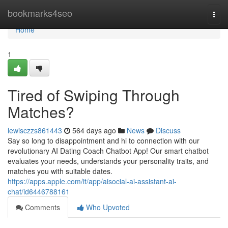
Home
bookmarks4seo
Togg
navi
Home
1
Tired of Swiping Through
Matches?
lewisczzs861443
564 days ago
News
Discuss
Say so long to disappointment and hi to connection with our
revolutionary AI Dating Coach Chatbot App! Our smart chatbot
evaluates your needs, understands your personality traits, and
matches you with suitable dates.
https://apps.apple.com/it/app/aisocial-ai-assistant-ai-
chat/id6446788161
Comments
Who Upvoted