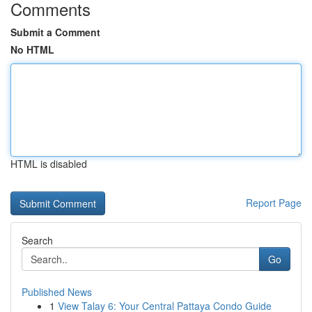
Comments
Submit a Comment
No HTML
HTML is disabled
Report Page
Search
Go
Published News
1
View Talay 6: Your Central Pattaya Condo Guide