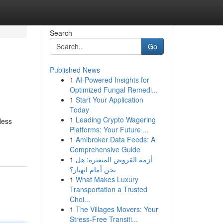
Search
Go
Published News
1
AI-Powered Insights for
Optimized Fungal Remedi...
1
Start Your Application
Today
1
Leading Crypto Wagering
less
Platforms: Your Future ...
1
Amibroker Data Feeds: A
Comprehensive Guide
1
أزمة القروض المتعثرة: هل
نحن أمام انهيار؟
1
What Makes Luxury
Transportation a Trusted
Choi...
1
The Villages Movers: Your
Stress-Free Transiti...