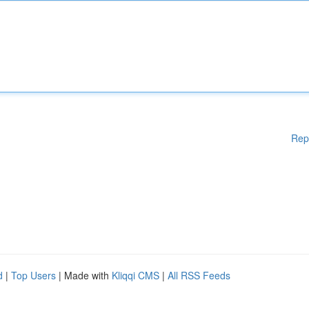
Rep
d
|
Top Users
| Made with
Kliqqi CMS
|
All RSS Feeds