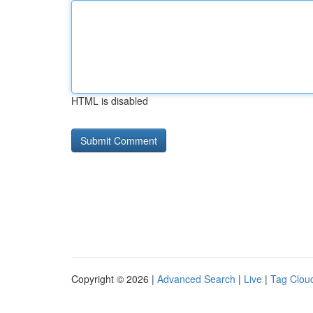
HTML is disabled
Copyright © 2026 |
Advanced Search
|
Live
|
Tag Clou