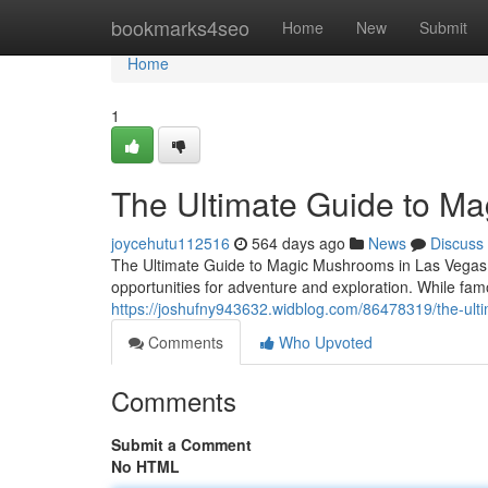
Home
bookmarks4seo
Home
New
Submit
Home
1
The Ultimate Guide to M
joycehutu112516
564 days ago
News
Discuss
The Ultimate Guide to Magic Mushrooms in Las Vegas L
opportunities for adventure and exploration. While famou
https://joshufny943632.widblog.com/86478319/the-ult
Comments
Who Upvoted
Comments
Submit a Comment
No HTML