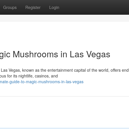
Groups
Register
Login
agic Mushrooms in Las Vegas
as Vegas, known as the entertainment capital of the world, offers end
s for its nightlife, casinos, and
imate-guide-to-magic-mushrooms-in-las-vegas