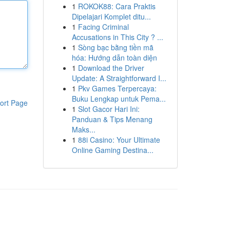
1
ROKOK88: Cara Praktis
Dipelajari Komplet ditu...
1
Facing Criminal
Accusations in This City ? ...
1
Sòng bạc bằng tiền mã
hóa: Hướng dẫn toàn diện
1
Download the Driver
Update: A Straightforward I...
1
Pkv Games Terpercaya:
Buku Lengkap untuk Pema...
ort Page
1
Slot Gacor Hari Ini:
Panduan & Tips Menang
Maks...
1
88i Casino: Your Ultimate
Online Gaming Destina...