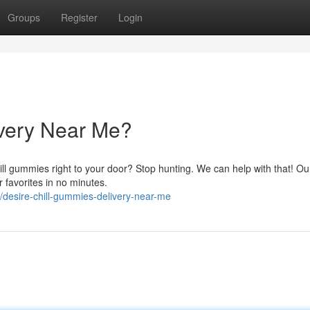
Groups
Register
Login
very Near Me?
ill gummies right to your door? Stop hunting. We can help with that! Ou
r favorites in no minutes.
desire-chill-gummies-delivery-near-me