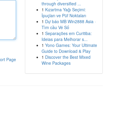
through diversified ...
1
Kızartma Yağı Seçimi:
İpuçları ve Püf Noktaları
1
Dự báo MB Win2888 Asia ·
Tìm cầu Vé Số
1
Separações em Curitiba:
Ideias para Melhorar s...
1
Yono Games: Your Ultimate
Guide to Download & Play
1
Discover the Best Mixed
ort Page
Wine Packages