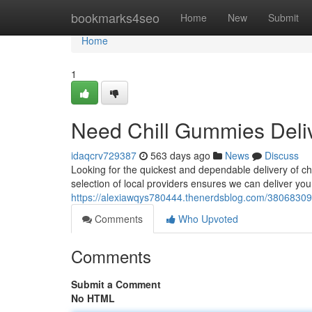
Home
bookmarks4seo
Home
New
Submit
Home
1
Need Chill Gummies Deli
idaqcrv729387
563 days ago
News
Discuss
Looking for the quickest and dependable delivery of ch
selection of local providers ensures we can deliver you
https://alexiawqys780444.thenerdsblog.com/38068309/
Comments
Who Upvoted
Comments
Submit a Comment
No HTML