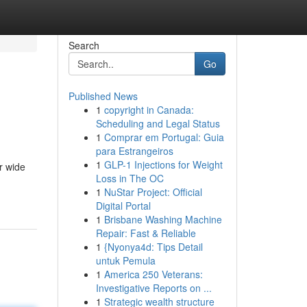
Search
Go
Published News
1
copyright in Canada:
Scheduling and Legal Status
1
Comprar em Portugal: Guia
para Estrangeiros
1
GLP-1 Injections for Weight
r wide
Loss in The OC
1
NuStar Project: Official
Digital Portal
1
Brisbane Washing Machine
Repair: Fast & Reliable
1
{Nyonya4d: Tips Detail
untuk Pemula
1
America 250 Veterans:
Investigative Reports on ...
1
Strategic wealth structure