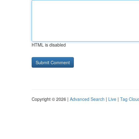
HTML is disabled
Copyright © 2026 |
Advanced Search
|
Live
|
Tag Clou