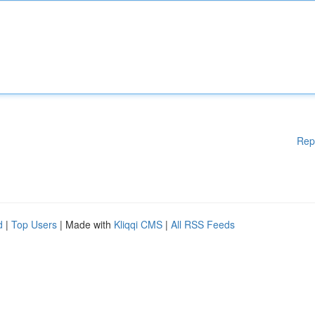
Rep
d
|
Top Users
| Made with
Kliqqi CMS
|
All RSS Feeds