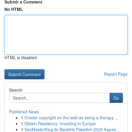
Submit a Comment
No HTML
HTML is disabled
Report Page
Search
Go
Published News
1
Oreder copyright on the web as being a therapy ...
1
Obtain Residency: Investing in Europe
1
SeoMasterKing ile Backlink Paketleri 2026 Kapsa...