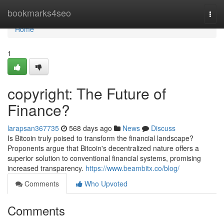
Home
bookmarks4seo
Togg
navi
Home
1
copyright: The Future of
Finance?
larapsan367735
568 days ago
News
Discuss
Is Bitcoin truly poised to transform the financial landscape?
Proponents argue that Bitcoin's decentralized nature offers a
superior solution to conventional financial systems, promising
increased transparency.
https://www.beambitx.co/blog/
Comments
Who Upvoted
Comments