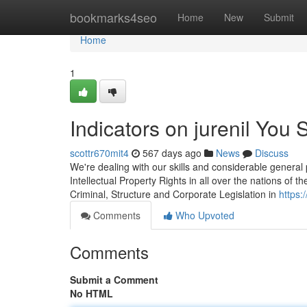
Home
bookmarks4seo
Home
New
Submit
Home
1
Indicators on jurenil You
scottr670mit4
567 days ago
News
Discuss
We're dealing with our skills and considerable general
Intellectual Property Rights in all over the nations of th
Criminal, Structure and Corporate Legislation in
https
Comments
Who Upvoted
Comments
Submit a Comment
No HTML