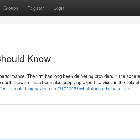
Groups
Register
Login
 Should Know
 performance. The firm has long been delivering providers in the sphere
e earth likewise it has been also supplying expert services in the field of 
://josuenmpte.blogmazing.com/31720058/what-does-criminal-mean