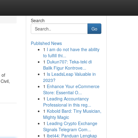
Search
Go
Published News
1
I am do not have the ability
to fulfill thi...
1
Dukun707: Teka-teki di
Balik Figur Kontrove...
1
Is LeadsLeap Valuable in
 of
2023?
Civil,
1
Enhance Your eCommerce
Store: Essential O...
1
Leading Accountancy
Professional in this reg...
1
Kobold Bard: Tiny Musician,
Mighty Magic
1
Leading Crypto Exchange
Signals Telegram Com...
1
ibet44: Panduan Lengkap