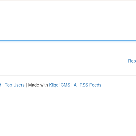
Rep
d
|
Top Users
| Made with
Kliqqi CMS
|
All RSS Feeds