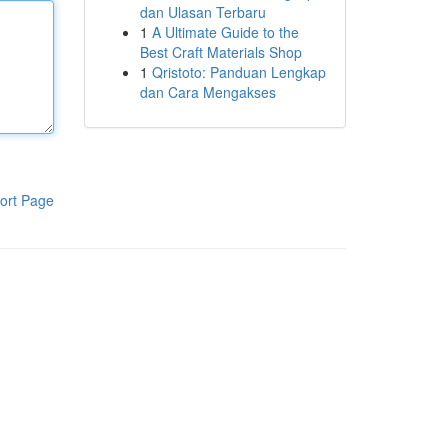
dan Ulasan Terbaru
1
A Ultimate Guide to the
Best Craft Materials Shop
1
Qristoto: Panduan Lengkap
dan Cara Mengakses
ort Page