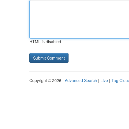
HTML is disabled
Copyright © 2026 |
Advanced Search
|
Live
|
Tag Clou