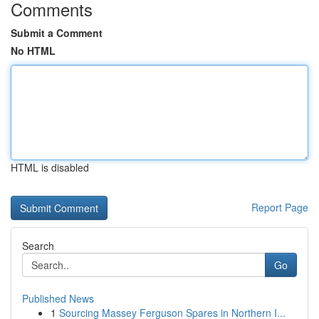
Comments
Submit a Comment
No HTML
HTML is disabled
Report Page
Search
Go
Published News
1
Sourcing Massey Ferguson Spares in Northern I...