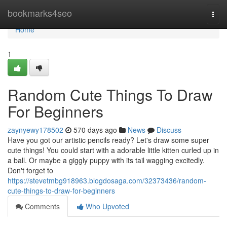
Home
bookmarks4seo
Togg
navi
Home
1
Random Cute Things To Draw
For Beginners
zaynyewy178502
570 days ago
News
Discuss
Have you got our artistic pencils ready? Let's draw some super
cute things! You could start with a adorable little kitten curled up in
a ball. Or maybe a giggly puppy with its tail wagging excitedly.
Don't forget to
https://stevetmbg918963.blogdosaga.com/32373436/random-
cute-things-to-draw-for-beginners
Comments
Who Upvoted