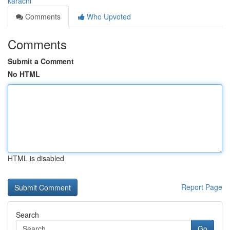
karachi
Comments
Who Upvoted
Comments
Submit a Comment
No HTML
HTML is disabled
Report Page
Search
Go