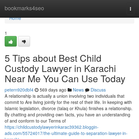
Home
bookmarks4seo
Togg
navi
Home
1
5 Tips about Best Child
Custody Lawyer in Karachi
Near Me You Can Use Today
petern920dbf4
569 days ago
News
Discuss
A relationship is actually a union involving two individuals that
commit to Are living jointly for the rest of their life. In keeping with
Islamic legislation, divorce (talaq or Khula) finishes a relationship.
By chatting and providing own facts, you have an understanding
of and conform to our Terms of
https://childcustodylawyerinkarac39362.bloggin-
ads.com/55724017/the-ultimate-guide-to-separation-lawyer-in-