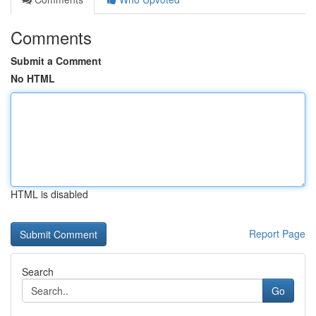
Comments
Submit a Comment
No HTML
HTML is disabled
Report Page
Search
Go