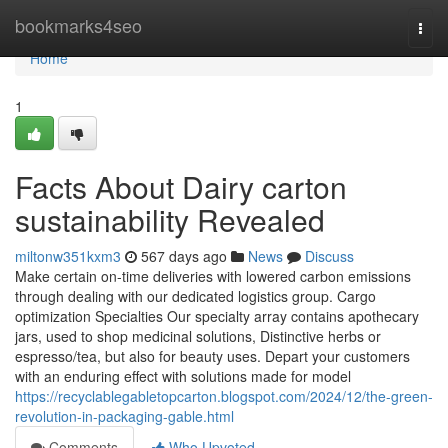
Home
bookmarks4seo
Togg
navi
Home
1
Facts About Dairy carton
sustainability Revealed
miltonw351kxm3
567 days ago
News
Discuss
Make certain on-time deliveries with lowered carbon emissions
through dealing with our dedicated logistics group. Cargo
optimization Specialties Our specialty array contains apothecary
jars, used to shop medicinal solutions, Distinctive herbs or
espresso/tea, but also for beauty uses. Depart your customers
with an enduring effect with solutions made for model
https://recyclablegabletopcarton.blogspot.com/2024/12/the-green-
revolution-in-packaging-gable.html
Comments
Who Upvoted