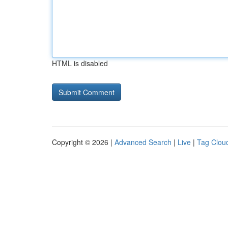
HTML is disabled
Copyright © 2026 |
Advanced Search
|
Live
|
Tag Clou