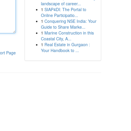
landscape of career...
1
SIAP4DI: The Portal to
Online Participatio...
1
Conquering NSE India: Your
Guide to Share Marke...
1
Marine Construction in this
Coastal City, A...
1
Real Estate in Gurgaon :
Your Handbook to ...
ort Page