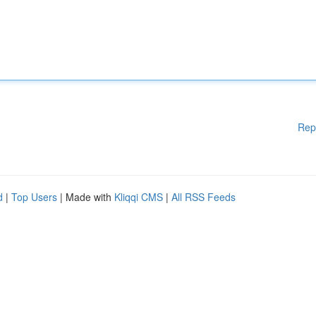
Rep
d
|
Top Users
| Made with
Kliqqi CMS
|
All RSS Feeds