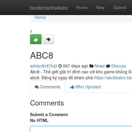
Home
bookmarks4seo
Home
New
Submit
Home
1
ABC8
adrian8v87ivj3
567 days ago
News
Discuss
Abc8 - Thế giới giải trí đỉnh cao với kho game khổng 
abc8. Đăng ký ngay để khám phá
https://abc8salon.b
Comments
Who Upvoted
Comments
Submit a Comment
No HTML