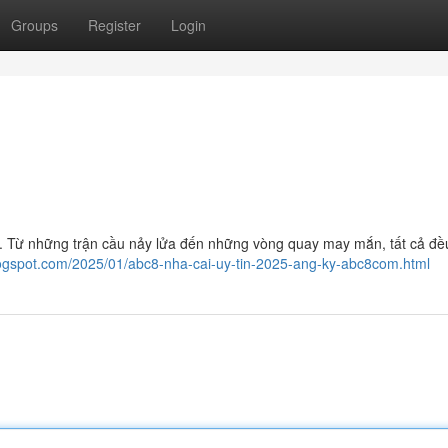
Groups
Register
Login
lồ. Từ những trận cầu nảy lửa đến những vòng quay may mắn, tất cả đều
logspot.com/2025/01/abc8-nha-cai-uy-tin-2025-ang-ky-abc8com.html