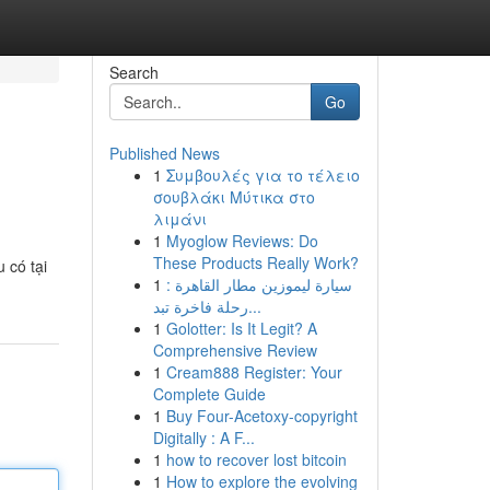
Search
Go
Published News
1
Συμβουλές για το τέλειο
σουβλάκι Μύτικα στο
λιμάνι
1
Myoglow Reviews: Do
These Products Really Work?
 có tại
1
سيارة ليموزين مطار القاهرة :
رحلة فاخرة تبد...
1
Golotter: Is It Legit? A
Comprehensive Review
1
Cream888 Register: Your
Complete Guide
1
Buy Four-Acetoxy-copyright
Digitally : A F...
1
how to recover lost bitcoin
1
How to explore the evolving