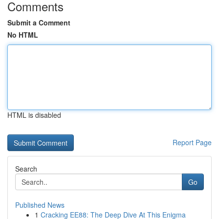
Comments
Submit a Comment
No HTML
HTML is disabled
Report Page
Search
Go
Published News
1
Cracking EE88: The Deep Dive At This Enigma