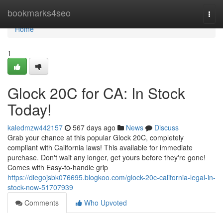
Home
bookmarks4seo
Togg
navi
Home
1
Glock 20C for CA: In Stock
Today!
kaledmzw442157
567 days ago
News
Discuss
Grab your chance at this popular Glock 20C, completely
compliant with California laws! This available for immediate
purchase. Don't wait any longer, get yours before they're gone!
Comes with Easy-to-handle grip
https://diegojsbk076695.blogkoo.com/glock-20c-california-legal-in-
stock-now-51707939
Comments
Who Upvoted