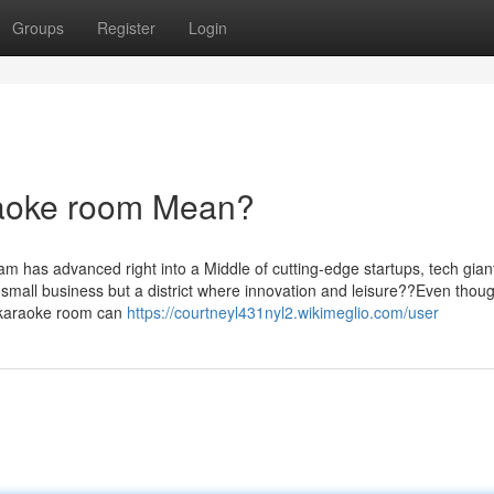
Groups
Register
Login
aoke room Mean?
m has advanced right into a Middle of cutting-edge startups, tech gian
or small business but a district where innovation and leisure??Even thou
m karaoke room can
https://courtneyl431nyl2.wikimeglio.com/user