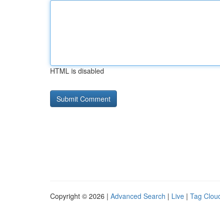
HTML is disabled
Copyright © 2026 |
Advanced Search
|
Live
|
Tag Clou