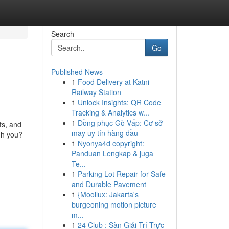
Search
Go
Published News
1
Food Delivery at Katni
Railway Station
1
Unlock Insights: QR Code
Tracking & Analytics w...
1
Đồng phục Gò Vấp: Cơ sở
ts, and
may uy tín hàng đầu
gh you?
1
Nyonya4d copyright:
Panduan Lengkap & juga
Te...
1
Parking Lot Repair for Safe
and Durable Pavement
1
{Mooilux: Jakarta's
burgeoning motion picture
m...
1
24 Club : Sàn Giải Trí Trực