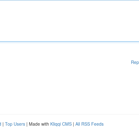
Rep
d
|
Top Users
| Made with
Kliqqi CMS
|
All RSS Feeds