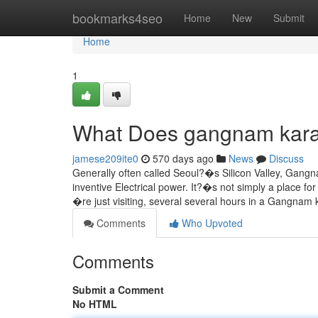
Home
bookmarks4seo
Home
New
Submit
Home
1
What Does gangnam kar
jamese209ite0
570 days ago
News
Discuss
Generally often called Seoul?�s Silicon Valley, Gangna
inventive Electrical power. It?�s not simply a place f
�re just visiting, several several hours in a Gangna
Comments
Who Upvoted
Comments
Submit a Comment
No HTML