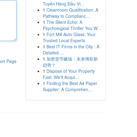
Tuyến Hàng Đầu Vi...
1
Cleanroom Qualification: A
Pathway to Complianc...
1
The Silent Echo: A
Psychological Thriller You W...
1
Fort Mill Auto Glass: Your
Trusted Local Experts
1
Best IT Firms in the City : A
Detailed ...
1
加密货币赌场：未来博彩新
ort Page
趋势？
1
Dispose of Your Property
Fast: We'll Acqui...
1
Finding the Best A4 Paper
Supplier: A Comprehen...