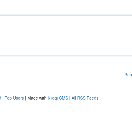
Rep
d
|
Top Users
| Made with
Kliqqi CMS
|
All RSS Feeds