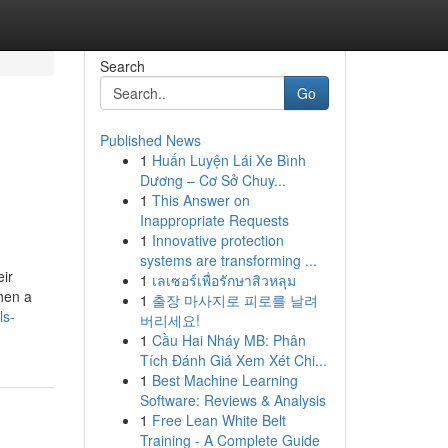
Search
Go
Published News
1
Huấn Luyện Lái Xe Bình
n
Dương – Cơ Sở Chuy...
1
This Answer on
Inappropriate Requests
1
Innovative protection
systems are transforming ...
eir
1
เลเซอร์เพื่อรักษาสิวหลุม
when a
1
출장 마사지로 피로를 날려
ls-
버리세요!
1
Cầu Hai Nháy MB: Phân
Tích Đánh Giá Xem Xét Chi...
1
Best Machine Learning
Software: Reviews & Analysis
1
Free Lean White Belt
Training - A Complete Guide