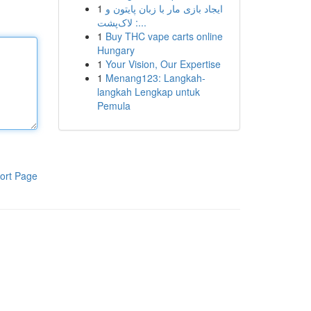
1
ایجاد بازی مار با زبان پایتون و
لاک‌پشت :...
1
Buy THC vape carts online
Hungary
1
Your Vision, Our Expertise
1
Menang123: Langkah-
langkah Lengkap untuk
Pemula
ort Page