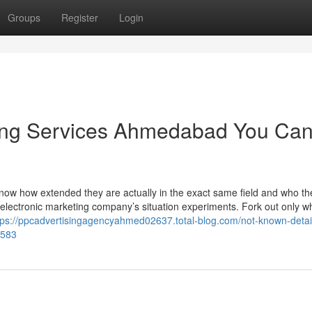
Groups
Register
Login
ing Services Ahmedabad You Ca
to know how extended they are actually in the exact same field and who th
at electronic marketing company’s situation experiments. Fork out only 
tps://ppcadvertisingagencyahmed02637.total-blog.com/not-known-detai
7583