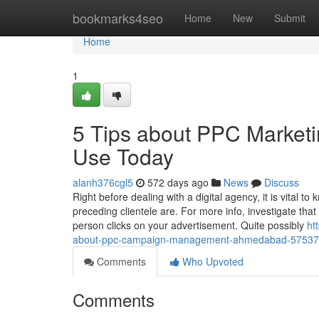
Home
bookmarks4seo
Home
New
Submit
Home
1
5 Tips about PPC Market
Use Today
alanh376cgl5
572 days ago
News
Discuss
Right before dealing with a digital agency, it is vital 
preceding clientele are. For more info, investigate th
person clicks on your advertisement. Quite possibly
ht
about-ppc-campaign-management-ahmedabad-5753
Comments
Who Upvoted
Comments