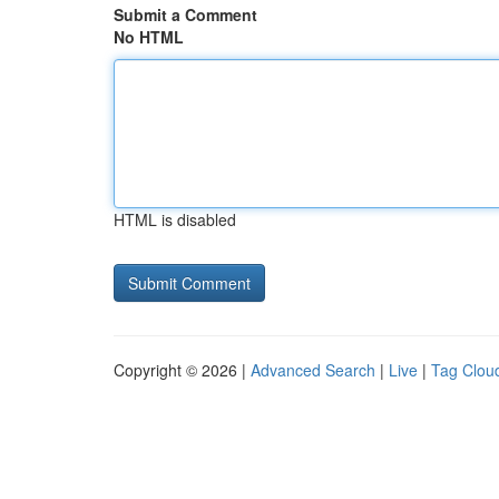
Submit a Comment
No HTML
HTML is disabled
Copyright © 2026 |
Advanced Search
|
Live
|
Tag Clou