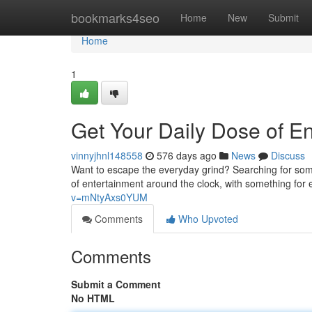
Home
bookmarks4seo
Home
New
Submit
Home
1
Get Your Daily Dose of E
vinnyjhnl148558
576 days ago
News
Discuss
Want to escape the everyday grind? Searching for som
of entertainment around the clock, with something for
v=mNtyAxs0YUM
Comments
Who Upvoted
Comments
Submit a Comment
No HTML