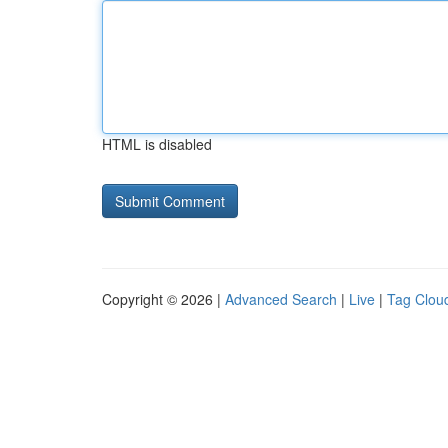
HTML is disabled
Copyright © 2026 |
Advanced Search
|
Live
|
Tag Clou