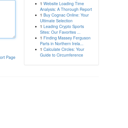
1
Website Loading Time
Analysis: A Thorough Report
1
Buy Cognac Online: Your
Ultimate Selection
1
Leading Crypto Sports
Sites: Our Favorites ...
1
Finding Massey Ferguson
Parts in Northern Irela...
1
Calculate Circles: Your
Guide to Circumference
ort Page