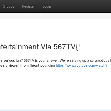
Groups
Register
Login
ntertainment Via 567TV{!
e serious fun? 567TV is your answer. We're serving up a scrumptious 
 every viewer. From {heart-pounding
https://www.youtube.com/watch?