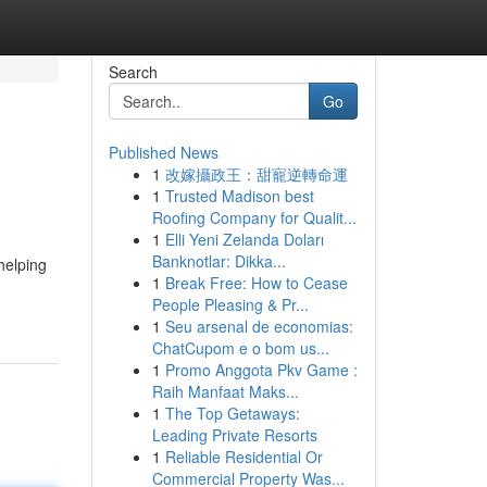
Search
Go
Published News
1
改嫁攝政王：甜寵逆轉命運
1
Trusted Madison best
Roofing Company for Qualit...
1
Elli Yeni Zelanda Doları
Banknotlar: Dikka...
helping
1
Break Free: How to Cease
People Pleasing & Pr...
1
Seu arsenal de economias:
ChatCupom e o bom us...
1
Promo Anggota Pkv Game :
Raih Manfaat Maks...
1
The Top Getaways:
Leading Private Resorts
1
Reliable Residential Or
Commercial Property Was...