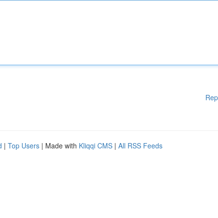
Rep
d
|
Top Users
| Made with
Kliqqi CMS
|
All RSS Feeds