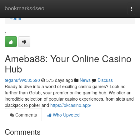
Home
bookmarks4seo
Togg
navi
Home
1
Ameba88: Your Online Casino
Hub
teganufvw535590
575 days ago
News
Discuss
Ready to dive into a world of exciting casino games? Look no
further than Gclub, your premier online gaming hub. We offer an
incredible selection of popular casino experiences, from slots and
blackjack to poker and
https://okcasino.app/
Comments
Who Upvoted
Comments