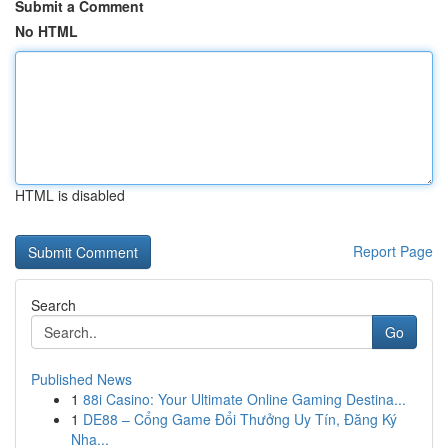
Submit a Comment
No HTML
HTML is disabled
Report Page
Search
Go
Published News
1
88i Casino: Your Ultimate Online Gaming Destina...
1
DE88 – Cổng Game Đổi Thưởng Uy Tín, Đăng Ký
Nha...