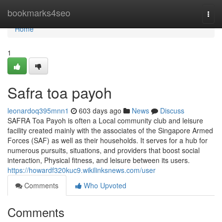
Home
bookmarks4seo
Togg
navi
Home
1
Safra toa payoh
leonardoq395mnn1
603 days ago
News
Discuss
SAFRA Toa Payoh is often a Local community club and leisure
facility created mainly with the associates of the Singapore Armed
Forces (SAF) as well as their households. It serves for a hub for
numerous pursuits, situations, and providers that boost social
interaction, Physical fitness, and leisure between its users.
https://howardf320kuc9.wikilinksnews.com/user
Comments
Who Upvoted
Comments