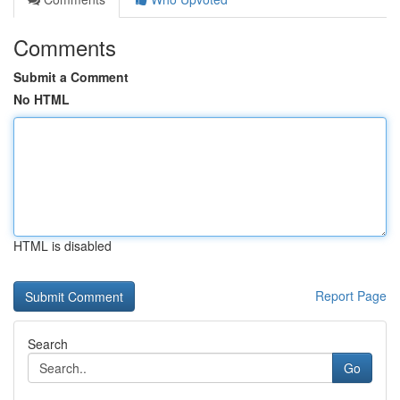
Comments
Submit a Comment
No HTML
HTML is disabled
Report Page
Search
Go