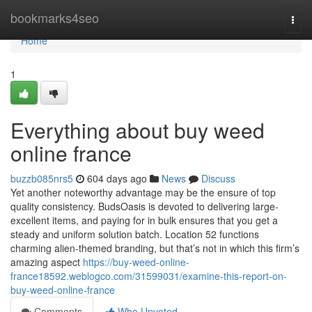
Home
bookmarks4seo
Togg
navi
Home
1
Everything about buy weed
online france
buzzb085nrs5
604 days ago
News
Discuss
Yet another noteworthy advantage may be the ensure of top
quality consistency. BudsOasis is devoted to delivering large-
excellent items, and paying for in bulk ensures that you get a
steady and uniform solution batch. Location 52 functions
charming alien-themed branding, but that’s not in which this firm’s
amazing aspect
https://buy-weed-online-
france18592.weblogco.com/31599031/examine-this-report-on-
buy-weed-online-france
Comments
Who Upvoted