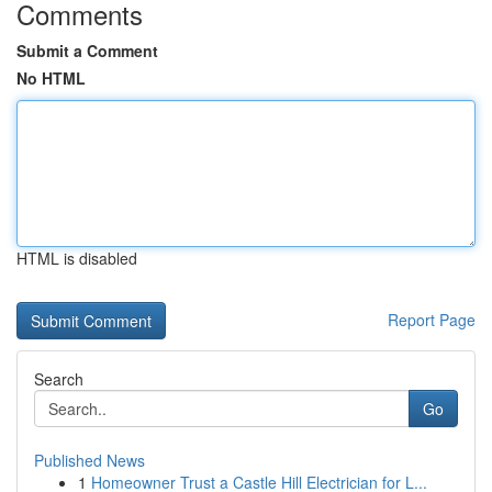
Comments
Submit a Comment
No HTML
HTML is disabled
Report Page
Search
Go
Published News
1
Homeowner Trust a Castle Hill Electrician for L...