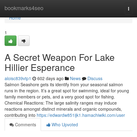
Home
bookmarks4seo
Togg
navi
Home
1
A Secret Weapon For Lake
Hillier Esperance
aloisc839vtp1
602 days ago
News
Discuss
Salmon Seashore gets its identify from your seasonal salmon
runs in the region. It’s a great spot for swimming, ideal for young
family members or pets, and a very good spot for fishing.
Chemical Reactions: The large salinity ranges may induce
reactions amongst distinct minerals and organic compounds,
contributing into
https://edwardw851ijk1.hamachiwiki.com/user
Comments
Who Upvoted