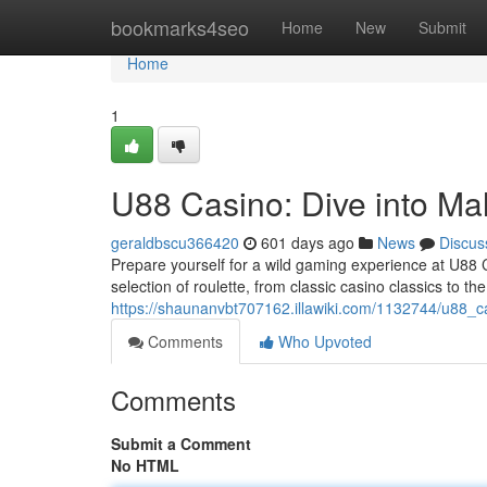
Home
bookmarks4seo
Home
New
Submit
Home
1
U88 Casino: Dive into Ma
geraldbscu366420
601 days ago
News
Discus
Prepare yourself for a wild gaming experience at U88 C
selection of roulette, from classic casino classics to th
https://shaunanvbt707162.illawiki.com/1132744/u88_
Comments
Who Upvoted
Comments
Submit a Comment
No HTML