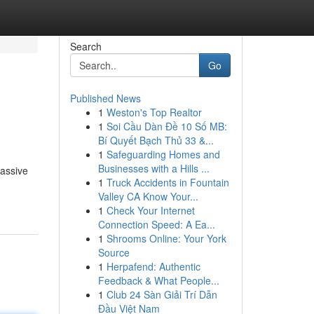
Search
Go
Published News
1
Weston's Top Realtor
1
Soi Cầu Dàn Đề 10 Số MB:
Bí Quyết Bạch Thủ 33 &...
1
Safeguarding Homes and
Businesses with a Hills ...
massive
1
Truck Accidents in Fountain
Valley CA Know Your...
1
Check Your Internet
Connection Speed: A Ea...
1
Shrooms Online: Your York
Source
1
Herpafend: Authentic
Feedback & What People...
1
Club 24 Sàn Giải Trí Dẫn
Đầu Việt Nam