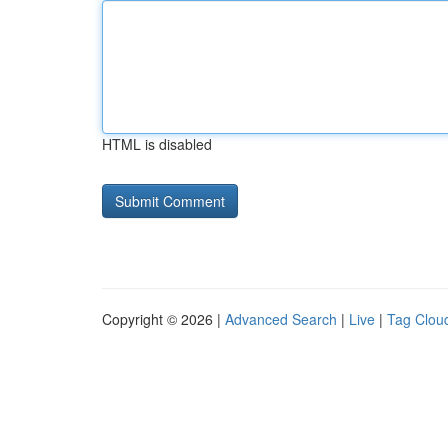
HTML is disabled
Copyright © 2026 |
Advanced Search
|
Live
|
Tag Clou