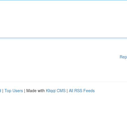
Rep
d
|
Top Users
| Made with
Kliqqi CMS
|
All RSS Feeds