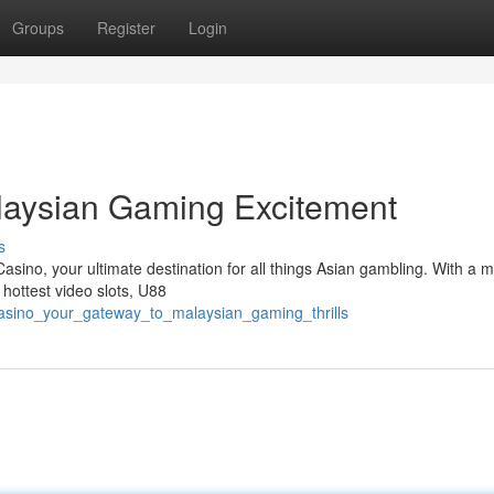
Groups
Register
Login
laysian Gaming Excitement
s
asino, your ultimate destination for all things Asian gambling. With a 
e hottest video slots, U88
casino_your_gateway_to_malaysian_gaming_thrills