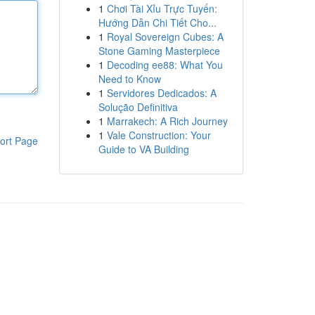
1
Chơi Tài Xỉu Trực Tuyến:
Hướng Dẫn Chi Tiết Cho...
1
Royal Sovereign Cubes: A
Stone Gaming Masterpiece
1
Decoding ee88: What You
Need to Know
1
Servidores Dedicados: A
Solução Definitiva
1
Marrakech: A Rich Journey
1
Vale Construction: Your
ort Page
Guide to VA Building