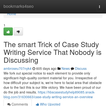
Home
bookmarks4seo
Togg
navi
Home
1
The smart Trick of Case Study
Writing Service That Nobody is
Discussing
ambroseu707nyk4
605 days ago
News
Discuss
We fork out special notice to each element to provide only
significant-high-quality content material for you. Irrespective of
how difficult your subject is, we're here to facial area that obstacle
due to the fact this is our little victory. We have been proud of our
do the job and results.
https://hbscasestudyhelp89085.snack-
blog.com/31630663/case-study-writing-service-an-overview
Comments
Who Upvoted