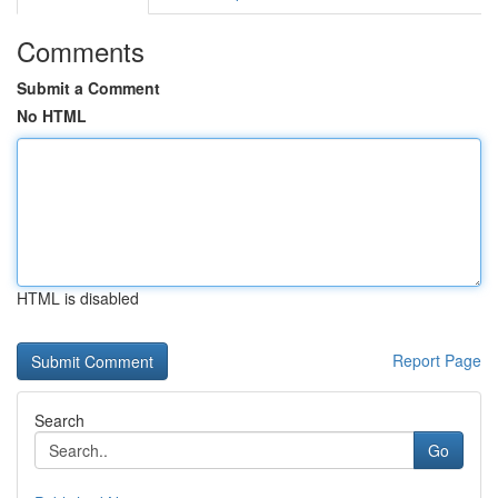
Comments
Submit a Comment
No HTML
HTML is disabled
Report Page
Search
Go