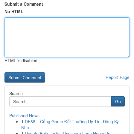
Submit a Comment
No HTML
HTML is disabled
Report Page
Search
Go
Published News
1
DE88 – Cổng Game Đổi Thưởng Uy Tín, Đăng Ký
Nha...
1
Update Bola Lucky: Livescore Laga Negeri In...