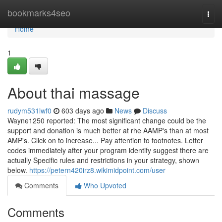
Home
bookmarks4seo
Togg
navi
Home
1
About thai massage
rudym531lwf0
603 days ago
News
Discuss
Wayne1250 reported: The most significant change could be the
support and donation is much better at rhe AAMP's than at most
AMP's. Click on to increase... Pay attention to footnotes. Letter
codes immediately after your program identify suggest there are
actually Specific rules and restrictions in your strategy, shown
below.
https://petern420irz8.wikimidpoint.com/user
Comments
Who Upvoted
Comments