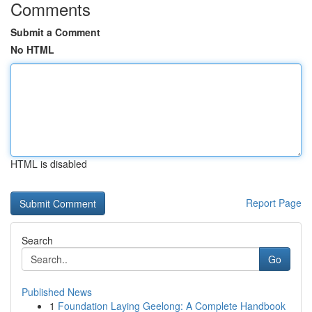
Comments
Submit a Comment
No HTML
HTML is disabled
Report Page
Search
Go
Published News
1
Foundation Laying Geelong: A Complete Handbook