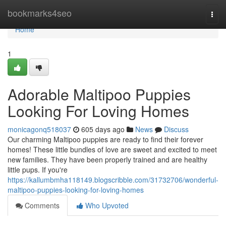
Home
bookmarks4seo
Togg
navi
Home
1
Adorable Maltipoo Puppies
Looking For Loving Homes
monicagonq518037
605 days ago
News
Discuss
Our charming Maltipoo puppies are ready to find their forever
homes! These little bundles of love are sweet and excited to meet
new families. They have been properly trained and are healthy
little pups. If you're
https://kallumbmha118149.blogscribble.com/31732706/wonderful-
maltipoo-puppies-looking-for-loving-homes
Comments
Who Upvoted