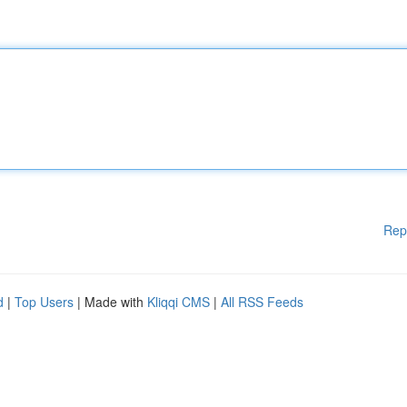
Rep
d
|
Top Users
| Made with
Kliqqi CMS
|
All RSS Feeds