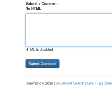
Submit a Comment
No HTML
HTML is disabled
Copyright © 2026 |
Advanced Search
|
Live
|
Tag Clou