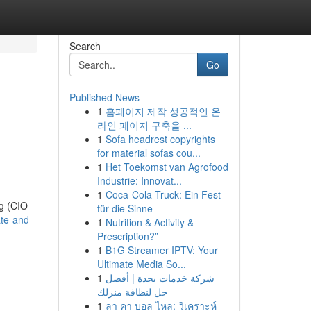
Search
Go
Published News
1
홈페이지 제작 성공적인 온
라인 페이지 구축을 ...
1
Sofa headrest copyrights
for material sofas cou...
1
Het Toekomst van Agrofood
Industrie: Innovat...
1
Coca-Cola Truck: Ein Fest
ng (CIO
für die Sinne
cate-and-
1
Nutrition & Activity &
Prescription?”
1
B1G Streamer IPTV: Your
Ultimate Media So...
1
شركة خدمات بجدة | أفضل
حل لنظافة منزلك
1
ลา คา บอล ไหล: วิเคราะห์