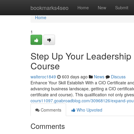
Home
bookmarks4seo
Home
New
Submit
Home
1
Step Up Your Leadership 
Course
walteroc1849
603 days ago
News
Discuss
Enhance Your Skill Establish With a CIO Certificate a
advancing business landscape, getting a CIO certificate
certificate and course). This qualification not only g
cours11097.goabroadblog.com/30968126/expand-your-po
Comments
Who Upvoted
Comments