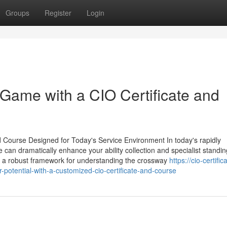
Groups
Register
Login
Game with a CIO Certificate and
nd Course Designed for Today's Service Environment In today's rapidly
 can dramatically enhance your ability collection and specialist standi
ives a robust framework for understanding the crossway
https://cio-certifi
tential-with-a-customized-cio-certificate-and-course