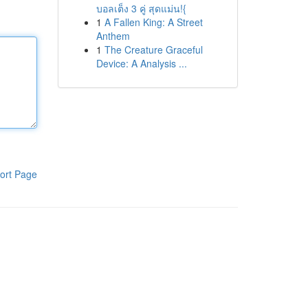
บอลเต็ง 3 คู่ สุดแม่น!{
1
A Fallen King: A Street
Anthem
1
The Creature Graceful
Device: A Analysis ...
ort Page