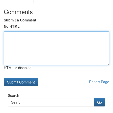
Comments
Submit a Comment
No HTML
HTML is disabled
Report Page
Search
Go