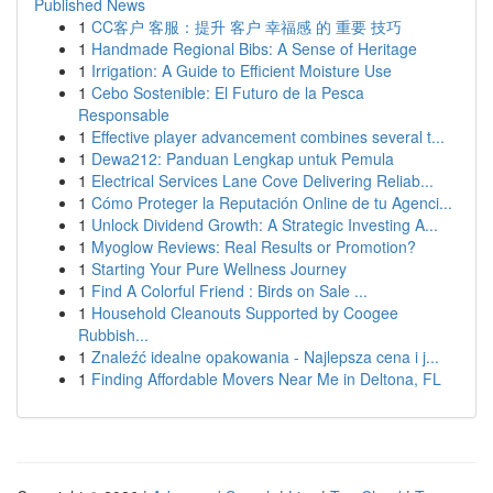
Published News
1
CC客户 客服：提升 客户 幸福感 的 重要 技巧
1
Handmade Regional Bibs: A Sense of Heritage
1
Irrigation: A Guide to Efficient Moisture Use
1
Cebo Sostenible: El Futuro de la Pesca
Responsable
1
Effective player advancement combines several t...
1
Dewa212: Panduan Lengkap untuk Pemula
1
Electrical Services Lane Cove Delivering Reliab...
1
Cómo Proteger la Reputación Online de tu Agenci...
1
Unlock Dividend Growth: A Strategic Investing A...
1
Myoglow Reviews: Real Results or Promotion?
1
Starting Your Pure Wellness Journey
1
Find A Colorful Friend : Birds on Sale ...
1
Household Cleanouts Supported by Coogee
Rubbish...
1
Znaleźć idealne opakowania - Najlepsza cena i j...
1
Finding Affordable Movers Near Me in Deltona, FL