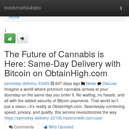
Home
bookmarks4seo
Togg
navi
Home
1
The Future of Cannabis is
Here: Same-Day Delivery with
Bitcoin on ObtainHigh.com
sameday-delivery-33455
607 days ago
News
Discuss
Imagine a world where premium cannabis arrives at your
doorstep on the same day you order it. No waiting, no hassle, and
all with the added security of Bitcoin payments. That world isn’t
just a vision—it’s reality at ObtainHigh.com. Seamlessly combining
speed, privacy, and quality, this service revolutionizes the way
https://sameday-delivery-22109.hazeronwiki.com/user
Comments
Who Upvoted