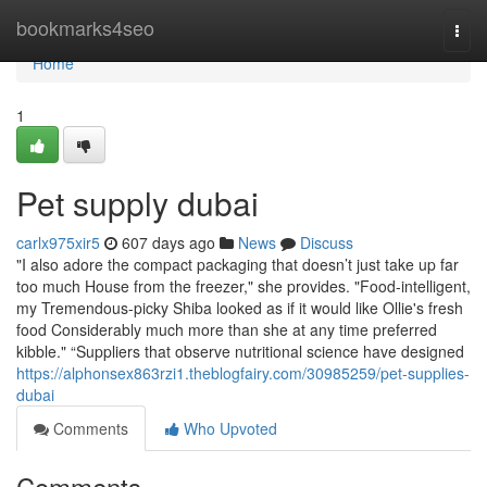
Home
bookmarks4seo
Togg
navi
Home
1
Pet supply dubai
carlx975xir5
607 days ago
News
Discuss
"I also adore the compact packaging that doesn’t just take up far
too much House from the freezer," she provides. "Food-intelligent,
my Tremendous-picky Shiba looked as if it would like Ollie's fresh
food Considerably much more than she at any time preferred
kibble." “Suppliers that observe nutritional science have designed
https://alphonsex863rzi1.theblogfairy.com/30985259/pet-supplies-
dubai
Comments
Who Upvoted
Comments