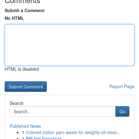
Submit a Comment
No HTML
HTML is disabled
Report Page
Search
Go
Published News
1
Colored cotton yarn waste for weighty oil clean...
1
BPI Net Empresas