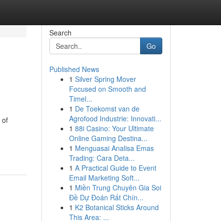
Search
Go
Published News
1
Silver Spring Mover
Focused on Smooth and
Timel...
1
De Toekomst van de
Agrofood Industrie: Innovati...
 of
1
88i Casino: Your Ultimate
Online Gaming Destina...
1
Menguasai Analisa Emas
Trading: Cara Deta...
1
A Practical Guide to Event
Email Marketing Soft...
1
Miền Trung Chuyên Gia Soi
Đề Dự Đoán Rất Chín...
1
K2 Botanical Sticks Around
This Area: ...