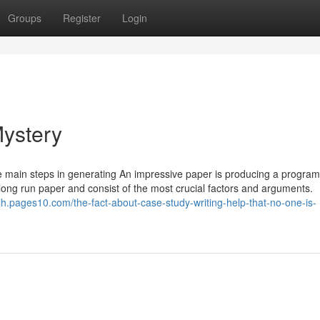
Groups
Register
Login
Mystery
he main steps in generating An impressive paper is producing a program
e long run paper and consist of the most crucial factors and arguments.
ajh.pages10.com/the-fact-about-case-study-writing-help-that-no-one-is-