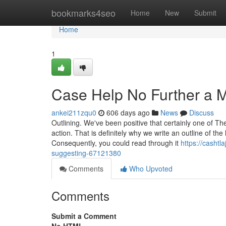
Home
bookmarks4seo
Home
New
Submit
Home
1
Case Help No Further a 
ankei211zqu0
606 days ago
News
Discuss
Outlining. We've been positive that certainly one of T
action. That is definitely why we write an outline of th
Consequently, you could read through it
https://cashtl
suggesting-67121380
Comments
Who Upvoted
Comments
Submit a Comment