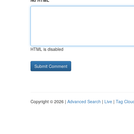
No HTML
HTML is disabled
Copyright © 2026 |
Advanced Search
|
Live
|
Tag Clou