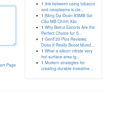
1
link between using tobacco
and neoplasms is cle...
1
Bảng Dự Đoán XSMB Soi
Cầu MB Chính Xác
1
Why Beirut Escorts Are the
Perfect Choice for S...
1
GenF20 Plus Reviews:
Does It Really Boost Muscl...
1
What a silicon nitride very
hot surface area ig...
1
Modern strategies for
ort Page
creating durable investme...