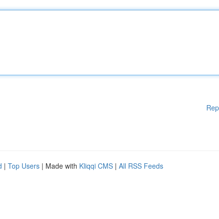
Rep
d
|
Top Users
| Made with
Kliqqi CMS
|
All RSS Feeds