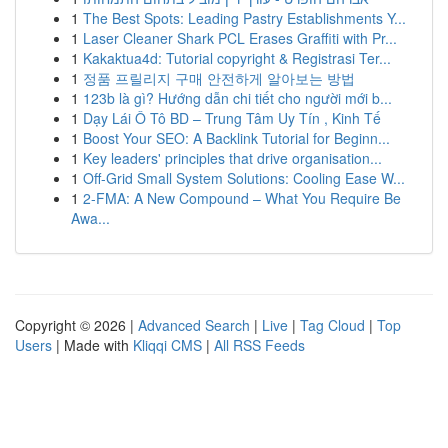
1
The Best Spots: Leading Pastry Establishments Y...
1
Laser Cleaner Shark PCL Erases Graffiti with Pr...
1
Kakaktua4d: Tutorial copyright & Registrasi Ter...
1
정품 프릴리지 구매 안전하게 알아보는 방법
1
123b là gì? Hướng dẫn chi tiết cho người mới b...
1
Dạy Lái Ô Tô BD – Trung Tâm Uy Tín , Kinh Tế
1
Boost Your SEO: A Backlink Tutorial for Beginn...
1
Key leaders' principles that drive organisation...
1
Off-Grid Small System Solutions: Cooling Ease W...
1
2-FMA: A New Compound – What You Require Be
Awa...
Copyright © 2026 |
Advanced Search
|
Live
|
Tag Cloud
|
Top
Users
| Made with
Kliqqi CMS
|
All RSS Feeds