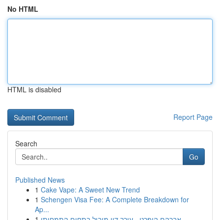
No HTML
HTML is disabled
Report Page
Search
Go
Published News
1
Cake Vape: A Sweet New Trend
1
Schengen Visa Fee: A Complete Breakdown for
Ap...
1
אברהם הופרט - עורך דין מוביל בתחום התמחותו