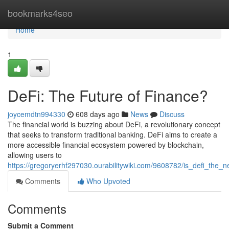
Home
bookmarks4seo
Home
1
DeFi: The Future of Finance?
joycemdtn994330
608 days ago
News
Discuss
The financial world is buzzing about DeFi, a revolutionary concept
that seeks to transform traditional banking. DeFi aims to create a
more accessible financial ecosystem powered by blockchain,
allowing users to
https://gregoryerhf297030.ourabilitywiki.com/9608782/is_defi_the_n
Comments
Who Upvoted
Comments
Submit a Comment