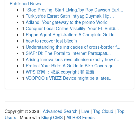
Published News
1
“Stop Proving. Start Living.”by Roy Dawson Eart...
1
Türkiye'de Esrar: Satın İhtiyaç Duymak Hiç ...
1
Adland: Your gateway to the promo World
1
Conquer Local Online Visibility: Your FL Buildi...
1
Poppo Agent Registration: A Complete Guide
1
how to recover lost bitcoin
1
Understanding the intricacies of cross-border f...
1
SIAP4DI: The Portal to Internet Participati...
1
Arising innovations revolutionise exactly how r...
1
Protect Your Ride: A Guide to Bike Coverage
1
WPS 官网 ：权威 copyright 和 最新
1
VOOPOO's VRIZZ Device might be a lates...
Copyright © 2026 |
Advanced Search
|
Live
|
Tag Cloud
|
Top
Users
| Made with
Kliqqi CMS
|
All RSS Feeds