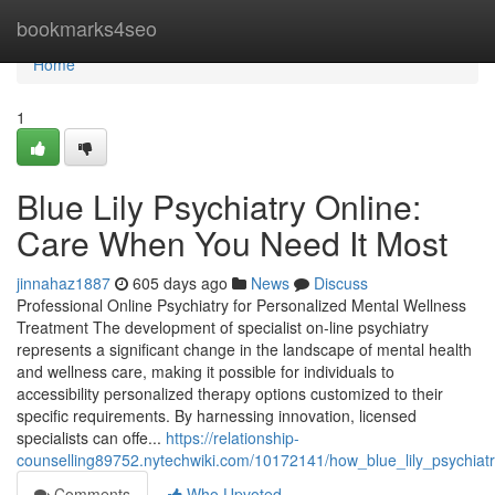
Home
bookmarks4seo
Home
1
Blue Lily Psychiatry Online:
Care When You Need It Most
jinnahaz1887
605 days ago
News
Discuss
Professional Online Psychiatry for Personalized Mental Wellness
Treatment The development of specialist on-line psychiatry
represents a significant change in the landscape of mental health
and wellness care, making it possible for individuals to
accessibility personalized therapy options customized to their
specific requirements. By harnessing innovation, licensed
specialists can offe...
https://relationship-
counselling89752.nytechwiki.com/10172141/how_blue_lily_psychiat
Comments
Who Upvoted