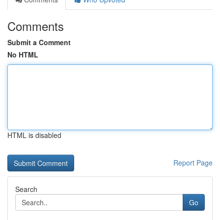
Comments
Submit a Comment
No HTML
HTML is disabled
Report Page
Search
Go