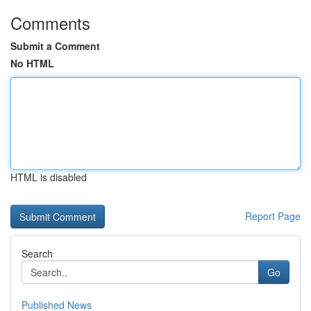
Comments
Submit a Comment
No HTML
HTML is disabled
Report Page
Search
Go
Published News