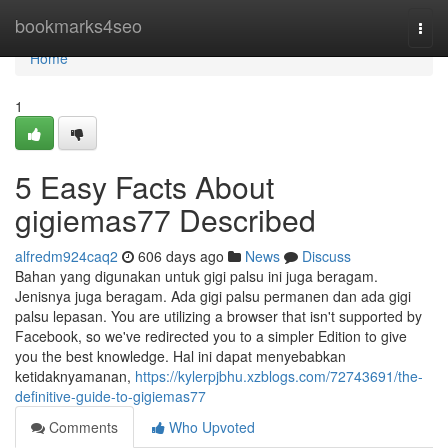
Home
bookmarks4seo
Togg
navi
Home
1
5 Easy Facts About
gigiemas77 Described
alfredm924caq2
606 days ago
News
Discuss
Bahan yang digunakan untuk gigi palsu ini juga beragam.
Jenisnya juga beragam. Ada gigi palsu permanen dan ada gigi
palsu lepasan. You are utilizing a browser that isn't supported by
Facebook, so we've redirected you to a simpler Edition to give
you the best knowledge. Hal ini dapat menyebabkan
ketidaknyamanan,
https://kylerpjbhu.xzblogs.com/72743691/the-
definitive-guide-to-gigiemas77
Comments
Who Upvoted