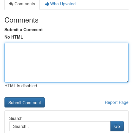
Comments
Who Upvoted
Comments
Submit a Comment
No HTML
HTML is disabled
Report Page
Search
Go