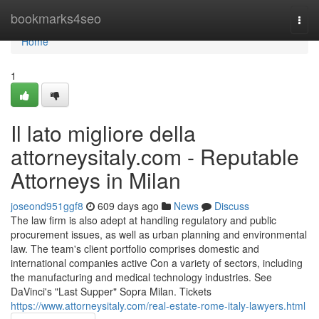
Home
bookmarks4seo
Togg
navi
Home
1
Il lato migliore della
attorneysitaly.com - Reputable
Attorneys in Milan
joseond951ggf8
609 days ago
News
Discuss
The law firm is also adept at handling regulatory and public
procurement issues, as well as urban planning and environmental
law. The team's client portfolio comprises domestic and
international companies active Con a variety of sectors, including
the manufacturing and medical technology industries. See
DaVinci's "Last Supper" Sopra Milan. Tickets
https://www.attorneysitaly.com/real-estate-rome-italy-lawyers.html