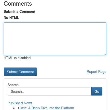
Comments
Submit a Comment
No HTML
HTML is disabled
Report Page
Search
Go
Published News
1
iwin: A Deep Dive into the Platform