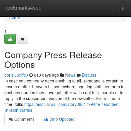
Home
bookmarks4seo
Togg
navi
Home
1
Company Press Release
Options
borisi863ffb0
610 days ago
News
Discuss
In case you company does anything at all, someone is certain to
have a matter. Leave a bit somewhere inquiring staff members to
post any queries they have got, after which opt for a couple of to
reply in the subsequent version of the newsletter. From time to
time, folks
https://esocialmall.com/story3901799/the-tiedotteet-
linkedin-diaries
Comments
Who Upvoted