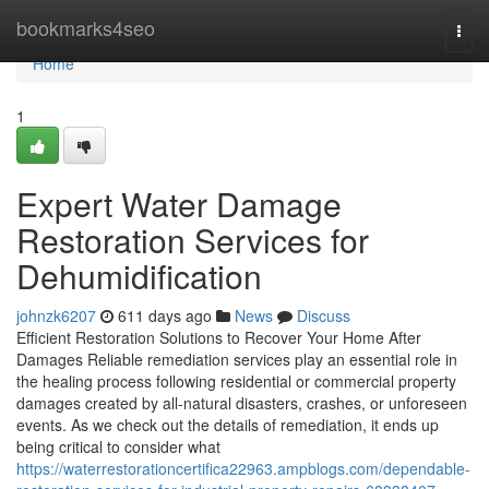
Home
bookmarks4seo
Togg
navi
Home
1
Expert Water Damage
Restoration Services for
Dehumidification
johnzk6207
611 days ago
News
Discuss
Efficient Restoration Solutions to Recover Your Home After
Damages Reliable remediation services play an essential role in
the healing process following residential or commercial property
damages created by all-natural disasters, crashes, or unforeseen
events. As we check out the details of remediation, it ends up
being critical to consider what
https://waterrestorationcertifica22963.ampblogs.com/dependable-