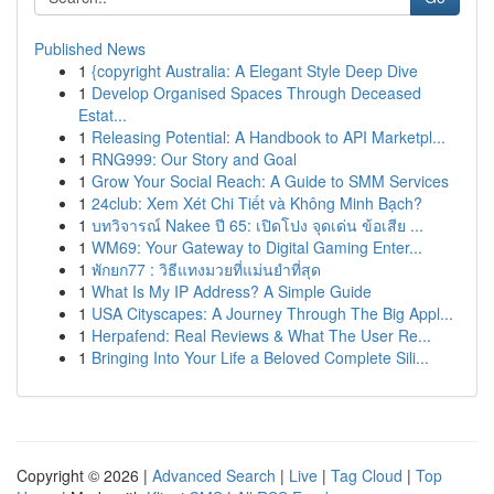
Published News
1
{copyright Australia: A Elegant Style Deep Dive
1
Develop Organised Spaces Through Deceased
Estat...
1
Releasing Potential: A Handbook to API Marketpl...
1
RNG999: Our Story and Goal
1
Grow Your Social Reach: A Guide to SMM Services
1
24club: Xem Xét Chi Tiết và Không Minh Bạch?
1
บทวิจารณ์ Nakee ปี 65: เปิดโปง จุดเด่น ข้อเสีย ...
1
WM69: Your Gateway to Digital Gaming Enter...
1
พักยก77 : วิธีแทงมวยที่แม่นยำที่สุด
1
What Is My IP Address? A Simple Guide
1
USA Cityscapes: A Journey Through The Big Appl...
1
Herpafend: Real Reviews & What The User Re...
1
Bringing Into Your Life a Beloved Complete Sili...
Copyright © 2026 |
Advanced Search
|
Live
|
Tag Cloud
|
Top