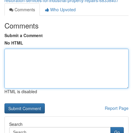
restoration-services-for-industrial-property-repairs-68338407
Comments
Who Upvoted
Comments
Submit a Comment
No HTML
HTML is disabled
Report Page
Search
Go