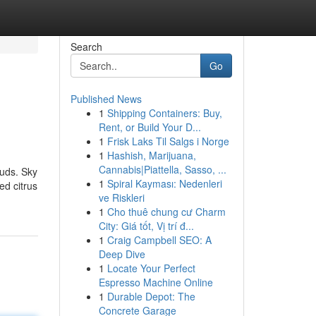
Search
Go
Published News
1
Shipping Containers: Buy,
Rent, or Build Your D...
1
Frisk Laks Til Salgs i Norge
1
Hashish, Marijuana,
Cannabis|Piattella, Sasso, ...
ouds. Sky
1
Spiral Kayması: Nedenleri
ed citrus
ve Riskleri
1
Cho thuê chung cư Charm
City: Giá tốt, Vị trí đ...
1
Craig Campbell SEO: A
Deep Dive
1
Locate Your Perfect
Espresso Machine Online
1
Durable Depot: The
Concrete Garage