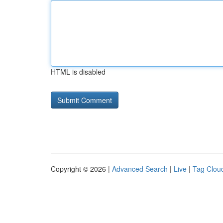
HTML is disabled
Copyright © 2026 |
Advanced Search
|
Live
|
Tag Clou