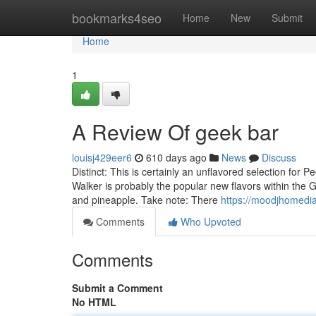
Home
bookmarks4seo
Home
New
Submit
Home
1
A Review Of geek bar
louisj429eer6
610 days ago
News
Discuss
Distinct: This is certainly an unflavored selection for 
Walker is probably the popular new flavors within the G
and pineapple. Take note: There
https://moodjhomedi
Comments
Who Upvoted
Comments
Submit a Comment
No HTML