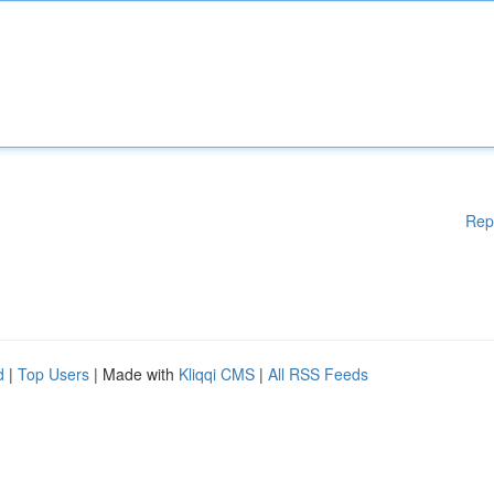
Rep
d
|
Top Users
| Made with
Kliqqi CMS
|
All RSS Feeds