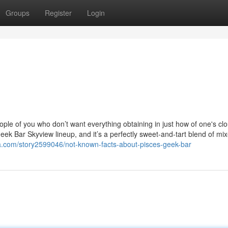
Groups
Register
Login
People of you who don’t want everything obtaining in just how of one's cl
eek Bar Skyview lineup, and it’s a perfectly sweet-and-tart blend of mix
a.com/story2599046/not-known-facts-about-pisces-geek-bar