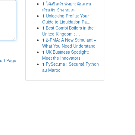
1
โค้งวิลล่า พัทยา: ดินแดน
ส่วนตัว ข้าง ทะเล
1
Unlocking Profits: Your
Guide to Liquidation Pa...
1
Best Combi Boilers in the
United Kingdom : ...
1
2-FMA: A New Stimulant –
What You Need Understand
1
UK Business Spotlight:
Meet the Innovators
ort Page
1
PySec.ma : Sécurité Python
au Maroc