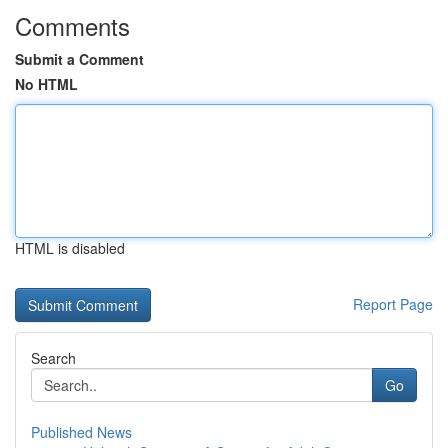
Comments
Submit a Comment
No HTML
HTML is disabled
Report Page
Search
Go
Published News