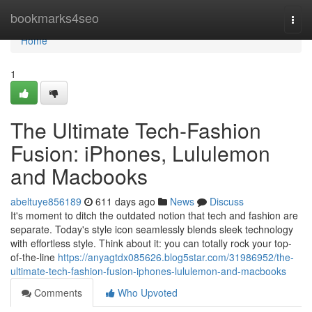
Home
bookmarks4seo
Togg
navi
Home
1
The Ultimate Tech-Fashion
Fusion: iPhones, Lululemon
and Macbooks
abeltuye856189
611 days ago
News
Discuss
It's moment to ditch the outdated notion that tech and fashion are
separate. Today's style icon seamlessly blends sleek technology
with effortless style. Think about it: you can totally rock your top-
of-the-line
https://anyagtdx085626.blog5star.com/31986952/the-
ultimate-tech-fashion-fusion-iphones-lululemon-and-macbooks
Comments
Who Upvoted