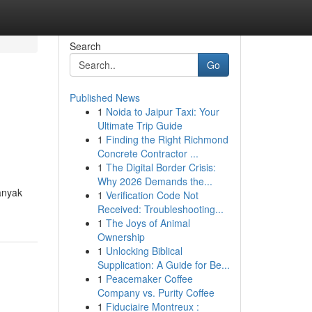
Search
Go
Published News
1
Noida to Jaipur Taxi: Your
Ultimate Trip Guide
1
Finding the Right Richmond
Concrete Contractor ...
1
The Digital Border Crisis:
Why 2026 Demands the...
anyak
1
Verification Code Not
Received: Troubleshooting...
1
The Joys of Animal
Ownership
1
Unlocking Biblical
Supplication: A Guide for Be...
1
Peacemaker Coffee
Company vs. Purity Coffee
1
Fiduciaire Montreux :