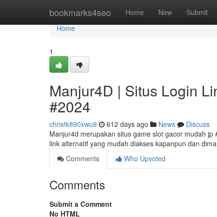
Home
bookmarks4seo
Home
New
Submit
Home
1
Manjur4D | Situs Login Li
#2024
christk890xwu9
612 days ago
News
Discuss
Manjur4d merupakan situs game slot gacor mudah jp #
link alternatif yang mudah diakses kapanpun dan dim
Comments
Who Upvoted
Comments
Submit a Comment
No HTML