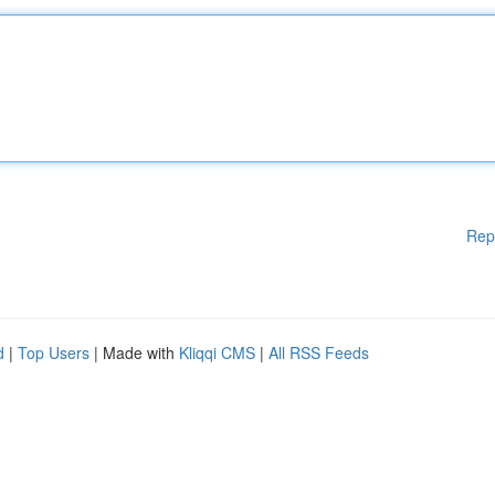
Rep
d
|
Top Users
| Made with
Kliqqi CMS
|
All RSS Feeds