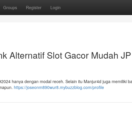
Groups
Register
Login
nk Alternatif Slot Gacor Mudah JP
2024 hanya dengan modal receh. Selain itu Manjur4d juga memiliki b
anapun.
https://joseonm890wur8.mybuzzblog.com/profile