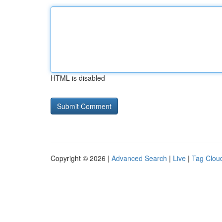
HTML is disabled
Copyright © 2026 |
Advanced Search
|
Live
|
Tag Clou