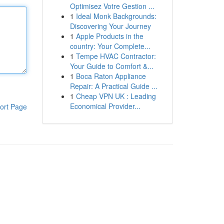
Optimisez Votre Gestion ...
1
Ideal Monk Backgrounds:
Discovering Your Journey
1
Apple Products in the
country: Your Complete...
1
Tempe HVAC Contractor:
Your Guide to Comfort &...
1
Boca Raton Appliance
Repair: A Practical Guide ...
1
Cheap VPN UK : Leading
Economical Provider...
ort Page