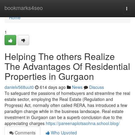
Home
bookmarks4seo
Togg
navi
Home
1
Helping The others Realize
The Advantages Of Residential
Properties in Gurgaon
danielv568uut0
614 days ago
News
Discuss
To safeguard the passions of homebuyers and streamline the real
estate sector, employing the Real Estate (Regulation and
Progress) Act, normally often called RERA, has introduced a few
paradigm change while in the business landscape. Real estate
investment in Gurgaon can be a superb conclusion due to the
appreciating charges
https://pareenaplotssohna.school.blog/
Comments
Who Upvoted