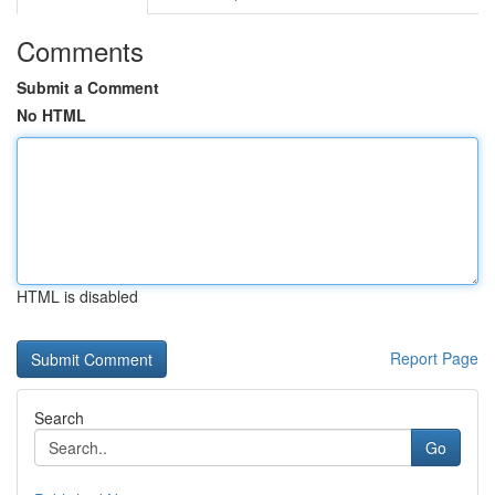
Comments
Submit a Comment
No HTML
HTML is disabled
Report Page
Search
Go