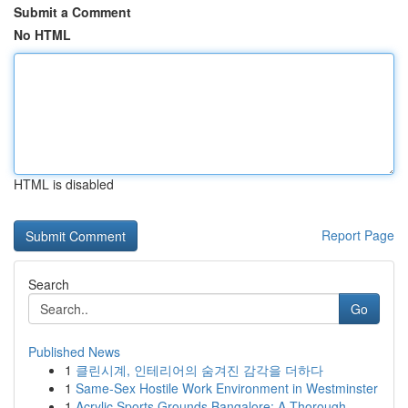
Submit a Comment
No HTML
HTML is disabled
Report Page
Search
Go
Published News
1
클린시계, 인테리어의 숨겨진 감각을 더하다
1
Same-Sex Hostile Work Environment in Westminster
1
Acrylic Sports Grounds Bangalore: A Thorough...