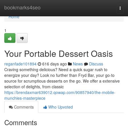
Home
bookmarks4seo
Togg
navi
Home
1
Your Portable Dessert Oasis
reganfade101894
616 days ago
News
Discuss
Craving something delicious? Need a quick sugar rush to
energize your day? Look no further than Fryd Bar, your go-to
source for scrumptious desserts on the go. We offer a extensive
selection of delights, from classic
https://brendaxmar639012.qowap.com/90857940/the-mobile-
munchies-masterpiece
Comments
Who Upvoted
Comments