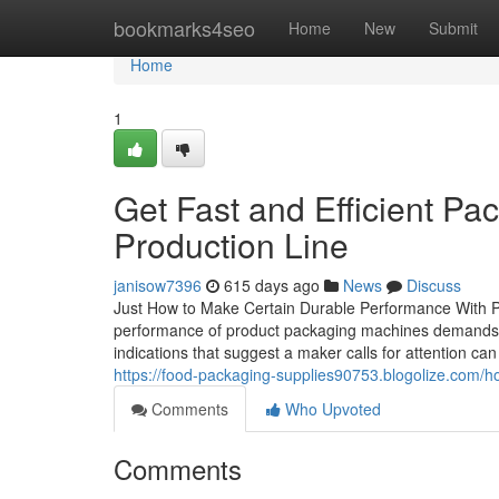
Home
bookmarks4seo
Home
New
Submit
Home
1
Get Fast and Efficient Pa
Production Line
janisow7396
615 days ago
News
Discuss
Just How to Make Certain Durable Performance With P
performance of product packaging machines demands a 
indications that suggest a maker calls for attention ca
https://food-packaging-supplies90753.blogolize.com/
Comments
Who Upvoted
Comments