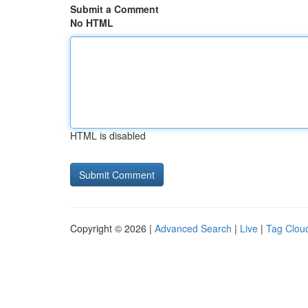
Submit a Comment
No HTML
HTML is disabled
Copyright © 2026 |
Advanced Search
|
Live
|
Tag Clou