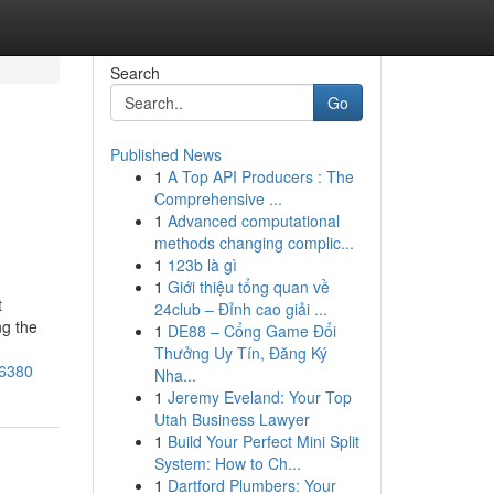
Search
Go
Published News
1
A Top API Producers : The
Comprehensive ...
1
Advanced computational
methods changing complic...
1
123b là gì
1
Giới thiệu tổng quan về
t
24club – Đỉnh cao giải ...
ng the
1
DE88 – Cổng Game Đổi
Thưởng Uy Tín, Đăng Ký
06380
Nha...
1
Jeremy Eveland: Your Top
Utah Business Lawyer
1
Build Your Perfect Mini Split
System: How to Ch...
1
Dartford Plumbers: Your