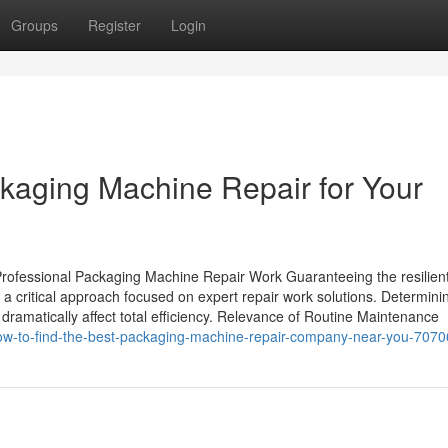
Groups
Register
Login
ckaging Machine Repair for Your
rofessional Packaging Machine Repair Work Guaranteeing the resilien
critical approach focused on expert repair work solutions. Determini
n dramatically affect total efficiency. Relevance of Routine Maintenance
how-to-find-the-best-packaging-machine-repair-company-near-you-707