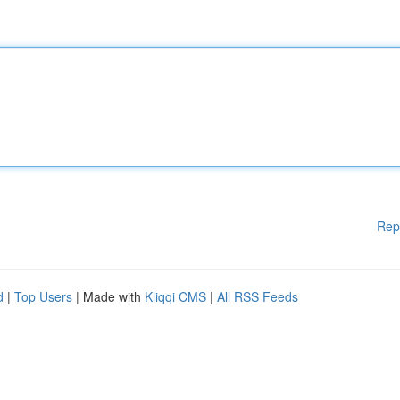
Rep
d
|
Top Users
| Made with
Kliqqi CMS
|
All RSS Feeds