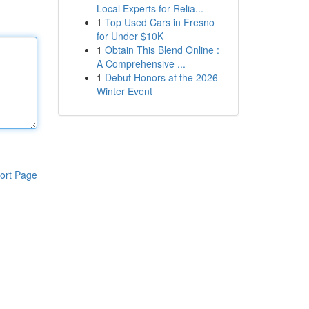
Local Experts for Relia...
1
Top Used Cars in Fresno
for Under $10K
1
Obtain This Blend Online :
A Comprehensive ...
1
Debut Honors at the 2026
Winter Event
ort Page