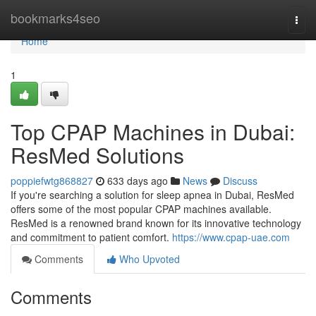
Home
bookmarks4seo
Togg
navi
Home
1
Top CPAP Machines in Dubai:
ResMed Solutions
poppiefwtg868827
633 days ago
News
Discuss
If you're searching a solution for sleep apnea in Dubai, ResMed
offers some of the most popular CPAP machines available.
ResMed is a renowned brand known for its innovative technology
and commitment to patient comfort.
https://www.cpap-uae.com
Comments
Who Upvoted
Comments