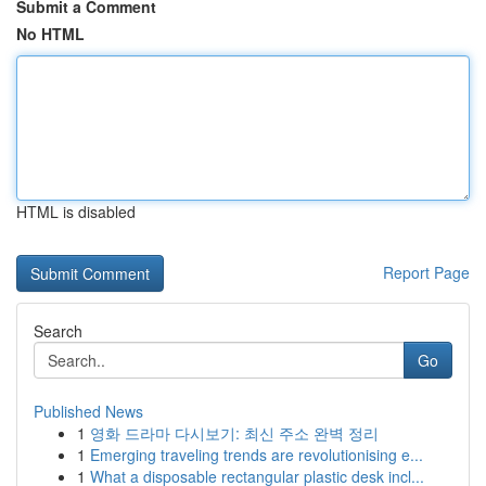
Submit a Comment
No HTML
HTML is disabled
Report Page
Search
Go
Published News
1
영화 드라마 다시보기: 최신 주소 완벽 정리
1
Emerging traveling trends are revolutionising e...
1
What a disposable rectangular plastic desk incl...