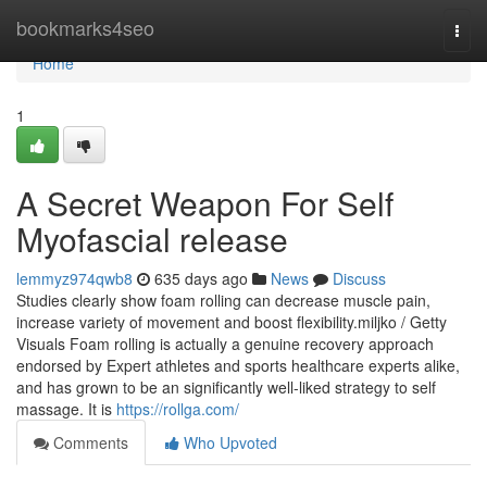
Home
bookmarks4seo
Togg
navi
Home
1
A Secret Weapon For Self
Myofascial release
lemmyz974qwb8
635 days ago
News
Discuss
Studies clearly show foam rolling can decrease muscle pain,
increase variety of movement and boost flexibility.miljko / Getty
Visuals Foam rolling is actually a genuine recovery approach
endorsed by Expert athletes and sports healthcare experts alike,
and has grown to be an significantly well-liked strategy to self
massage. It is
https://rollga.com/
Comments
Who Upvoted