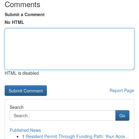
Comments
Submit a Comment
No HTML
HTML is disabled
Report Page
Search
Go
Published News
1
Resident Permit Through Funding Path: Your Acce...