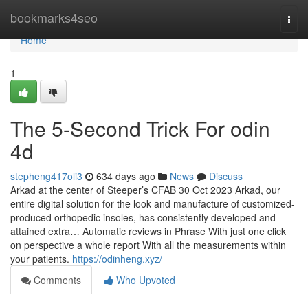
Home
bookmarks4seo
Togg
navi
Home
1
The 5-Second Trick For odin
4d
stepheng417oli3
634 days ago
News
Discuss
Arkad at the center of Steeper’s CFAB 30 Oct 2023 Arkad, our
entire digital solution for the look and manufacture of customized-
produced orthopedic insoles, has consistently developed and
attained extra… Automatic reviews in Phrase With just one click
on perspective a whole report With all the measurements within
your patients.
https://odinheng.xyz/
Comments
Who Upvoted