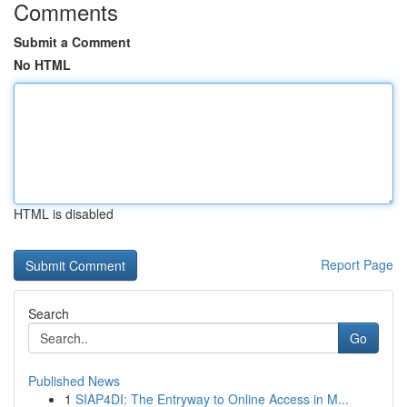
Comments
Submit a Comment
No HTML
HTML is disabled
Report Page
Search
Go
Published News
1
SIAP4DI: The Entryway to Online Access in M...