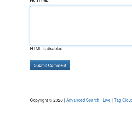
No HTML
HTML is disabled
Copyright © 2026 |
Advanced Search
|
Live
|
Tag Clou