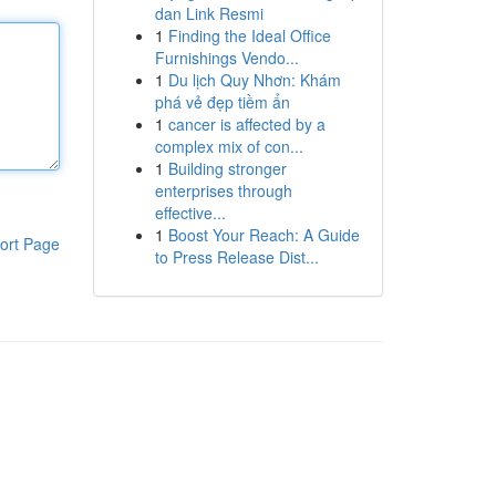
dan Link Resmi
1
Finding the Ideal Office
Furnishings Vendo...
1
Du lịch Quy Nhơn: Khám
phá vẻ đẹp tiềm ẩn
1
cancer is affected by a
complex mix of con...
1
Building stronger
enterprises through
effective...
1
Boost Your Reach: A Guide
ort Page
to Press Release Dist...