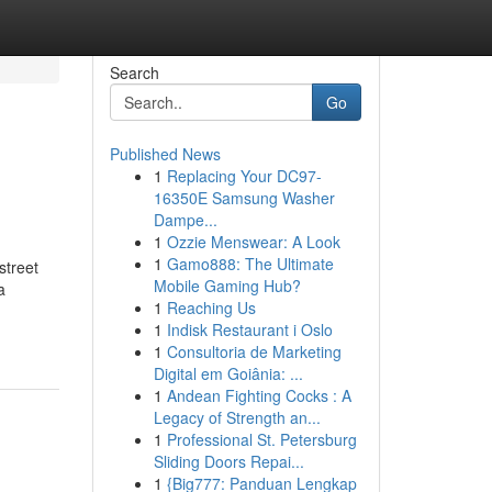
Search
Go
Published News
1
Replacing Your DC97-
16350E Samsung Washer
Dampe...
1
Ozzie Menswear: A Look
1
Gamo888: The Ultimate
street
Mobile Gaming Hub?
a
1
Reaching Us
1
Indisk Restaurant i Oslo
1
Consultoria de Marketing
Digital em Goiânia: ...
1
Andean Fighting Cocks : A
Legacy of Strength an...
1
Professional St. Petersburg
Sliding Doors Repai...
1
{Big777: Panduan Lengkap