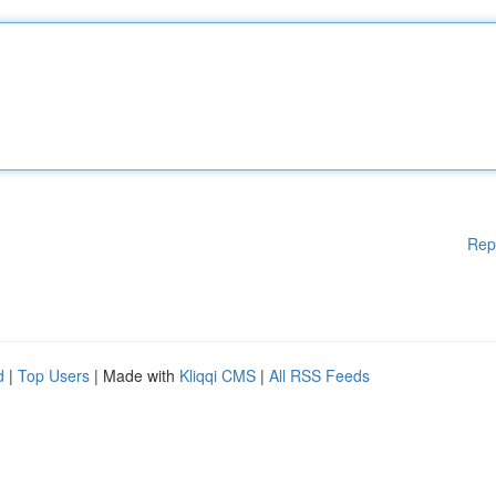
Rep
d
|
Top Users
| Made with
Kliqqi CMS
|
All RSS Feeds