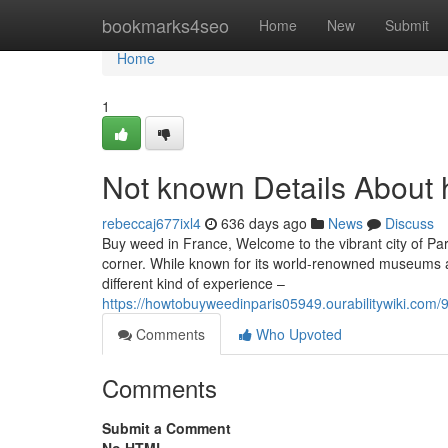
Home
bookmarks4seo
Home
New
Submit
Home
1
Not known Details About 
rebeccaj677ixl4
636 days ago
News
Discuss
Buy weed in France, Welcome to the vibrant city of Pari
corner. While known for its world-renowned museums an
different kind of experience –
https://howtobuyweedinparis05949.ourabilitywiki.co
Comments
Who Upvoted
Comments
Submit a Comment