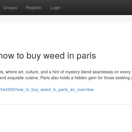
Groups
Register
Login
how to buy weed in paris
s, where art, culture, and a hint of mystery blend seamlessly on every 
d exquisite cuisine, Paris also holds a hidden gem for those seeking 
m/9544359/how_to_buy_weed_in_paris_an_overview