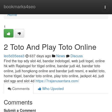
Home
bookmarks4seo
Togg
navi
Home
1
2 Toto And Play Toto Online
leo5d35eea3
637 days ago
News
Discuss
Find the top sdy slot 4d, bandar indotogel, web judi togel, online
hk with Rajatogel for t0gel online, bandar judi 4d, bandar toto
online, judi hongkong online and bandar judi resmi, e wallet toto,
home t0gel, bandar toto online, play toto online, jackpot 4d, judi
slot sgp and slot 4d
https://7rajanusantara.com/
Comments
Who Upvoted
Comments
Submit a Comment