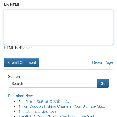
No HTML
HTML is disabled
Report Page
Search
Go
Published News
1
J9平台：最新 活动 方案 一览
1
Port Douglas Fishing Charters: Your Ultimate Gu...
1
lucabetasia ติดต่อเรา
1
HH88: A Deep Dive into the Legendary Synth